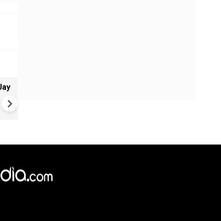
Jay
Greece's Ancient Sites Unde
Climate Strain; 19 Sites at U
Climate Risk