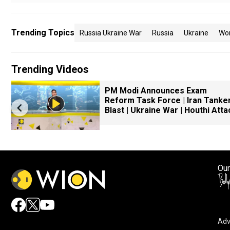
Trending Topics
Russia Ukraine War
Russia
Ukraine
Wo
Trending Videos
PM Modi Announces Exam
Reform Task Force | Iran Tanke
Blast | Ukraine War | Houthi Atta
Our
Adv