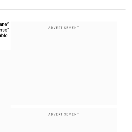
sane”
onse"
able