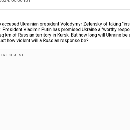
2024, 06:00 IST
es accused Ukrainian president Volodymyr Zelensky of taking “in
ry. President Vladimir Putin has promised Ukraine a "worthy resp
q km of Russian territory in Kursk. But how long will Ukraine be 
Just how violent will a Russian response be?