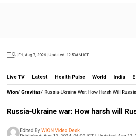
|
Fri, Aug 7, 2026 | Updated: 12.53AM IST
Live TV
Latest
Health Pulse
World
India
E
Wion
/
Gravitas
/
Russia-Ukraine War: How Harsh Will Russia'
Russia-Ukraine war: How harsh will Russ
Edited By
WION Video Desk