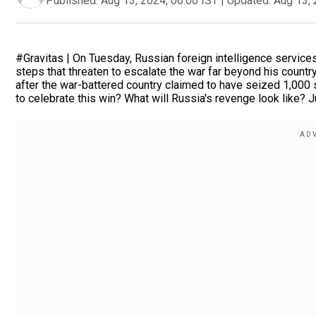
Published:
Aug 13, 2024, 06:00 IST
|
Updated:
Aug 13, 
#Gravitas | On Tuesday, Russian foreign intelligence servic
steps that threaten to escalate the war far beyond his count
after the war-battered country claimed to have seized 1,000 s
to celebrate this win? What will Russia's revenge look like? 