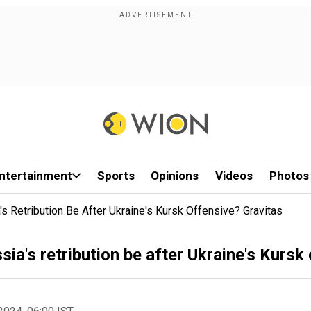
ntertainment
Sports
Opinions
Videos
Photos
s Retribution Be After Ukraine's Kursk Offensive? Gravitas
ia's retribution be after Ukraine's Kursk