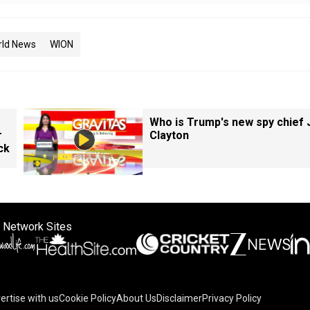
rld News
WION
Who is Trump's new spy chief 
r
Clayton
ck
 Network Sites
ertise with us
Cookie Policy
About Us
Disclaimer
Privacy Policy