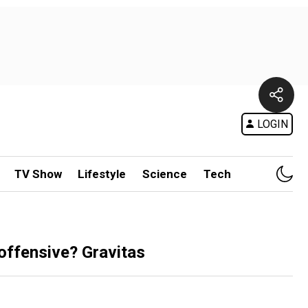
LOGIN
TV Show
Lifestyle
Science
Tech
 offensive? Gravitas