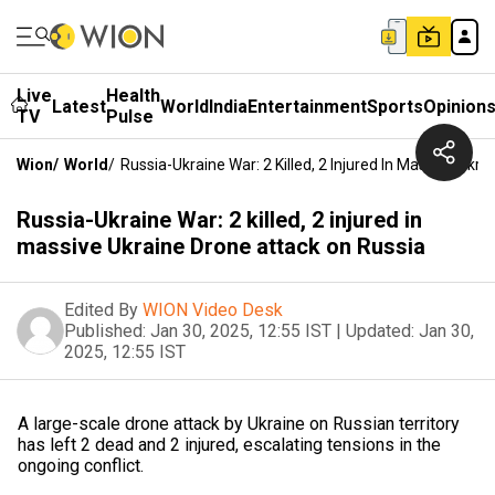
Live
Health
Latest
World
India
Entertainment
Sports
Opinion
TV
Pulse
Wion
/
World
/
Russia-Ukraine War: 2 Killed, 2 Injured In Massive Ukr
Russia-Ukraine War: 2 killed, 2 injured in
massive Ukraine Drone attack on Russia
Edited By
WION Video Desk
Published:
Jan 30, 2025, 12:55 IST
|
Updated:
Jan 30,
2025, 12:55 IST
A large-scale drone attack by Ukraine on Russian territory
has left 2 dead and 2 injured, escalating tensions in the
ongoing conflict.