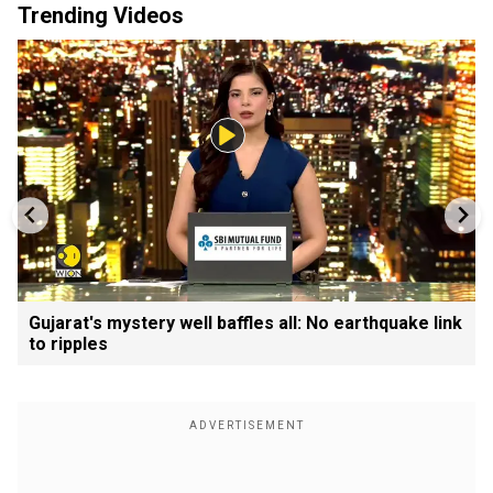
Trending Videos
Gujarat's mystery well baffles all: No earthquake link
to ripples