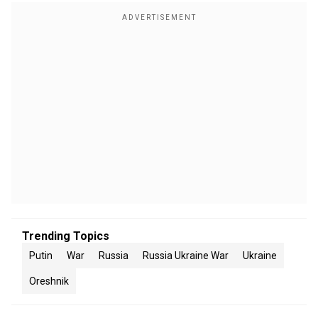
Trending Topics
Putin
War
Russia
Russia Ukraine War
Ukraine
Oreshnik