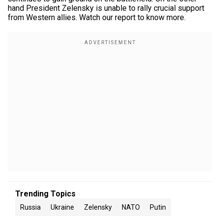
hand President Zelensky is unable to rally crucial support
from Western allies. Watch our report to know more.
Trending Topics
Russia
Ukraine
Zelensky
NATO
Putin