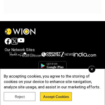
Our Network Sites
×
By accepting cookies, you agree to the storing of
cookies on your device to enhance site navigation,
analyze site usage, and assist in our marketing efforts.
Reject
Accept Cookies
Copyright © 2025. INDIADOTCOM DIGITAL PRIVATE LIMITED. All Rights
Reserved.