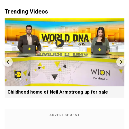
Trending Videos
Childhood home of Neil Armstrong up for sale