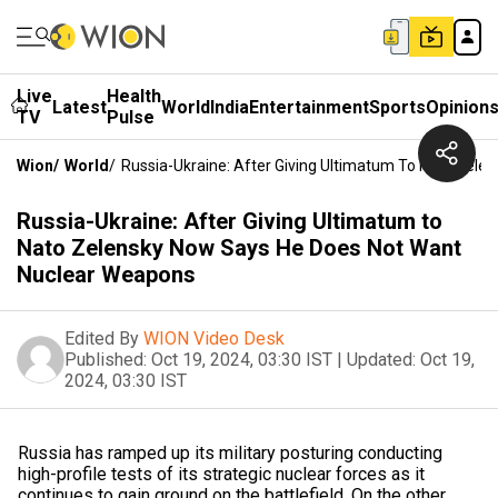
Live
Health
Latest
World
India
Entertainment
Sports
Opinion
TV
Pulse
Wion
/
World
/
Russia-Ukraine: After Giving Ultimatum To Nato Zel
Russia-Ukraine: After Giving Ultimatum to
Nato Zelensky Now Says He Does Not Want
Nuclear Weapons
Edited By
WION Video Desk
Published:
Oct 19, 2024, 03:30 IST
|
Updated:
Oct 19,
2024, 03:30 IST
Russia has ramped up its military posturing conducting
high-profile tests of its strategic nuclear forces as it
continues to gain ground on the battlefield. On the other