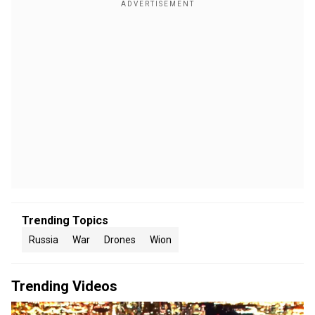
Trending Topics
Russia
War
Drones
Wion
Trending Videos