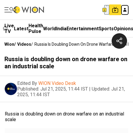
Live
Health
Latest
World
India
Entertainment
Sports
Opinion
TV
Pulse
Wion
/
Videos
/
Russia Is Doubling Down On Drone Warfare On An Indu
Russia is doubling down on drone warfare on
an industrial scale
Edited By
WION Video Desk
Published:
Jul 21, 2025, 11:44 IST
|
Updated:
Jul 21,
2025, 11:44 IST
Russia is doubling down on drone warfare on an industrial
scale