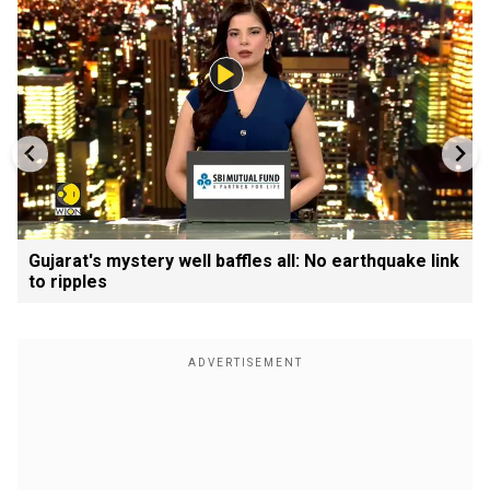
Gujarat's mystery well baffles all: No earthquake link
to ripples