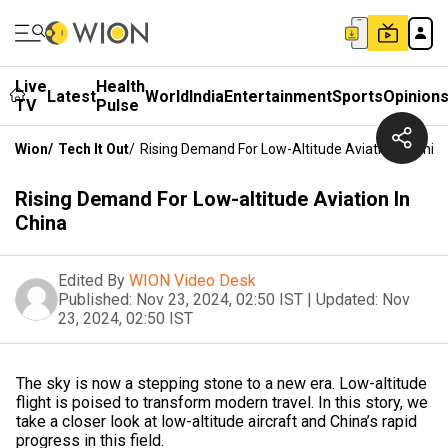
Live
Health
Latest
World
India
Entertainment
Sports
Opinion
TV
Pulse
Wion
/
Tech It Out
/
Rising Demand For Low-Altitude Aviation In Chin
Rising Demand For Low-altitude Aviation In
China
Edited By
WION Video Desk
Published:
Nov 23, 2024, 02:50 IST
|
Updated:
Nov
23, 2024, 02:50 IST
The sky is now a stepping stone to a new era. Low-altitude
flight is poised to transform modern travel. In this story, we
take a closer look at low-altitude aircraft and China’s rapid
progress in this field.