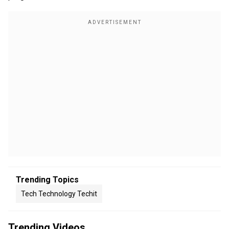
Trending Topics
Tech Technology Techit
Trending Videos