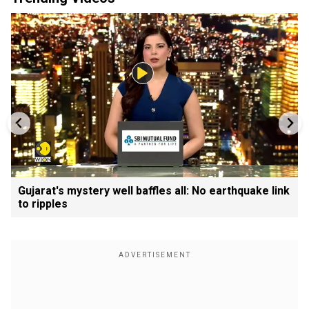
Gujarat's mystery well baffles all: No earthquake link
to ripples