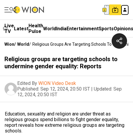
Live
Health
Latest
World
India
Entertainment
Sports
Opinion
TV
Pulse
Wion
/
World
/
Religious Groups Are Targeting Schools To Undermine
Religious groups are targeting schools to
undermine gender equality: Reports
Edited By
WION Video Desk
Published:
Sep 12, 2024, 20:50 IST
|
Updated:
Sep
12, 2024, 20:50 IST
Education, sexuality and religion are under threat as
religious groups spend billions to fight gender equality,
report reveals how extreme religious groups are targeting
schools.