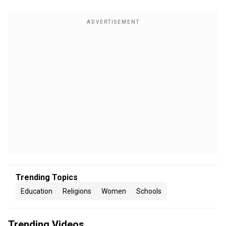
Trending Topics
Education
Religions
Women
Schools
Trending Videos