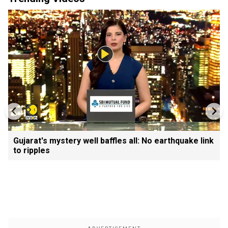
Gujarat's mystery well baffles all: No earthquake link
to ripples