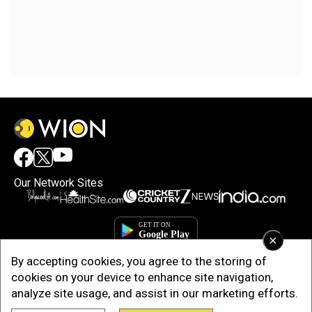
Our Network Sites
×
By accepting cookies, you agree to the storing of
cookies on your device to enhance site navigation,
analyze site usage, and assist in our marketing efforts.