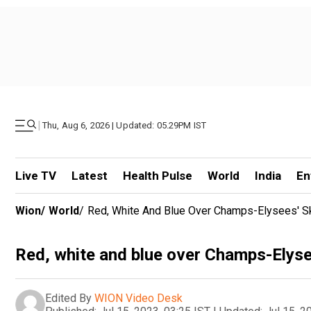
|
Thu, Aug 6, 2026 | Updated: 05.29PM IST
Live TV
Latest
Health Pulse
World
India
En
Wion
/
World
/
Red, White And Blue Over Champs-Elysees' S
Red, white and blue over Champs-Elyse
Edited By
WION Video Desk