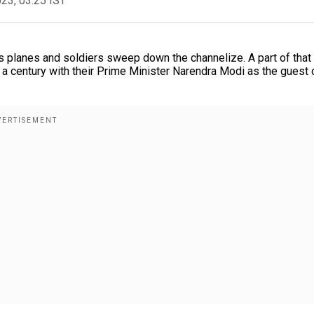
023, 03:25 IST
nks planes and soldiers sweep down the channelize. A part of tha
 a century with their Prime Minister Narendra Modi as the guest 