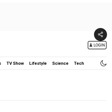
LOGIN
s
TV Show
Lifestyle
Science
Tech