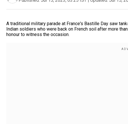
Published:
Jul 15, 2023, 03:25 IST
|
Updated:
Jul 15, 2
A traditional military parade at France's Bastille Day saw ta
Indian soldiers who were back on French soil after more than
honour to witness the occasion.