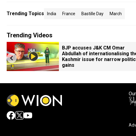
Trending Topics
India
France
Bastille Day
March
Trending Videos
BJP accuses J&K CM Omar
Abdullah of internationalising th
Kashmir issue for narrow politic
gains
Our
Adv