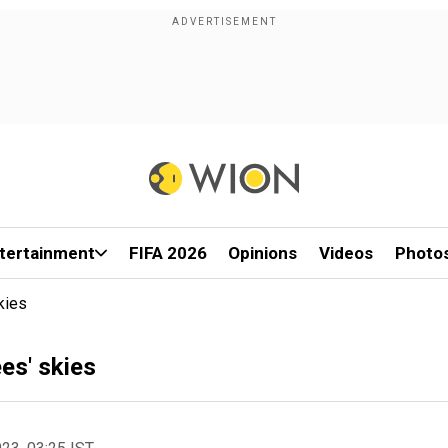
tertainment
FIFA 2026
Opinions
Videos
Photo
kies
es' skies