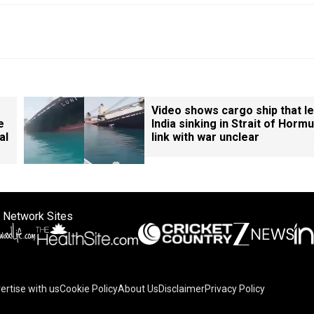
Video shows cargo ship that le
e
India sinking in Strait of Hormu
al
link with war unclear
 Network Sites
ertise with us
Cookie Policy
About Us
Disclaimer
Privacy Policy