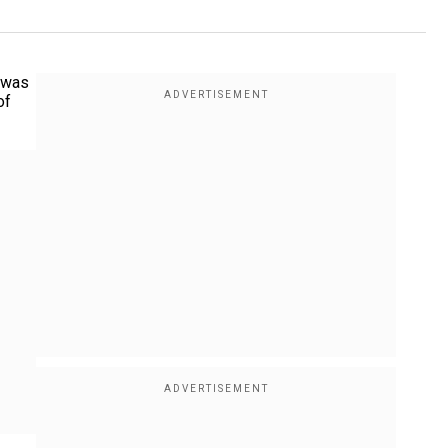
t was
of