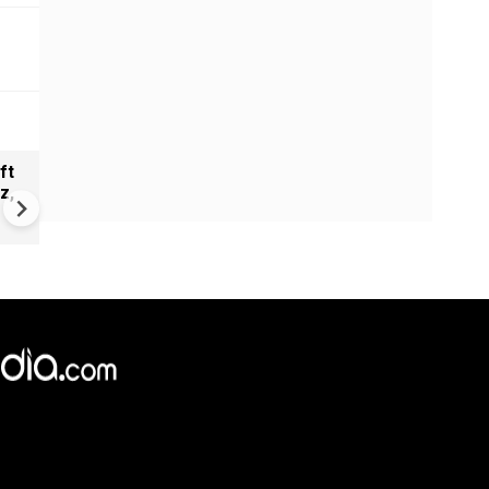
ft
Taslima Nasrin to return to
z,
Kolkata after nearly two de
| Free speech debate rekind