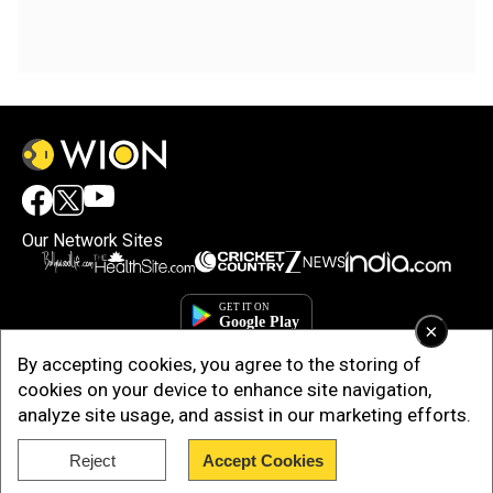
Our Network Sites
×
By accepting cookies, you agree to the storing of
cookies on your device to enhance site navigation,
analyze site usage, and assist in our marketing efforts.
Reject
Accept Cookies
Copyright © 2025. INDIADOTCOM DIGITAL PRIVATE LIMITED. All Rights
Reserved.