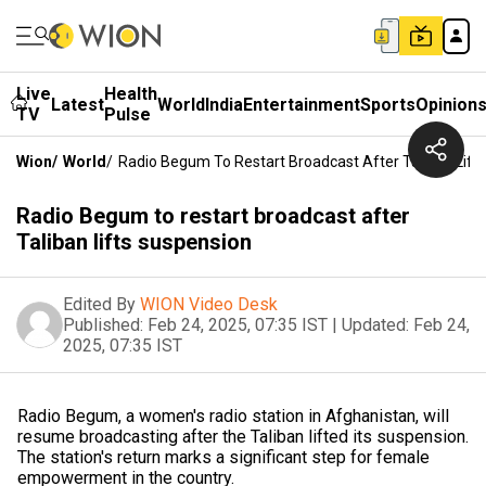
Live
Health
Latest
World
India
Entertainment
Sports
Opinion
TV
Pulse
Wion
/
World
/
Radio Begum To Restart Broadcast After Taliban Lift
Radio Begum to restart broadcast after
Taliban lifts suspension
Edited By
WION Video Desk
Published:
Feb 24, 2025, 07:35 IST
|
Updated:
Feb 24,
2025, 07:35 IST
Radio Begum, a women's radio station in Afghanistan, will
resume broadcasting after the Taliban lifted its suspension.
The station's return marks a significant step for female
empowerment in the country.