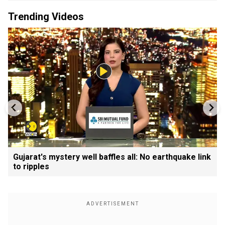
Trending Videos
Gujarat's mystery well baffles all: No earthquake link
to ripples