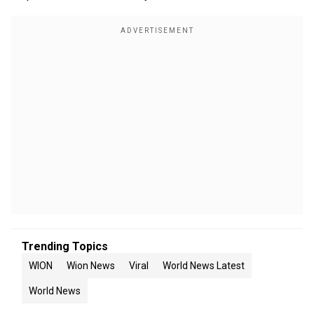
Trending Topics
WION
Wion News
Viral
World News Latest
World News