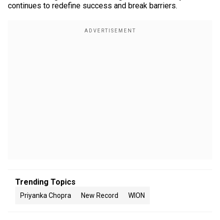
continues to redefine success and break barriers.
Trending Topics
Priyanka Chopra
New Record
WION