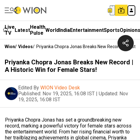
Live
Health
Latest
World
India
Entertainment
Sports
Opinion
TV
Pulse
Wion
/
Videos
/
Priyanka Chopra Jonas Breaks New Record | A Histori
Priyanka Chopra Jonas Breaks New Record |
A Historic Win for Female Stars!
Edited By
WION Video Desk
Published:
Nov 19, 2025, 16:08 IST
|
Updated:
Nov
19, 2025, 16:08 IST
Priyanka Chopra Jonas has set a groundbreaking new
record, marking a powerful victory for female stars across
the entertainment world. From her rising financial worth to
her trailblazing achievements in global cinema, Priyanka