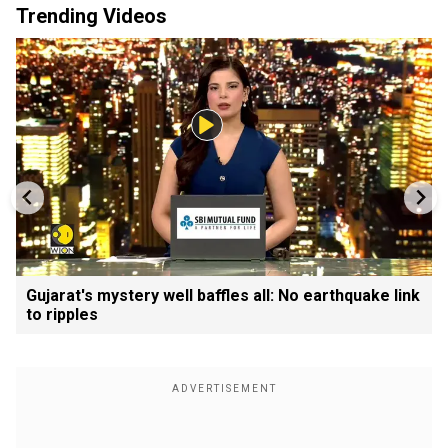
Trending Videos
Gujarat's mystery well baffles all: No earthquake link
to ripples