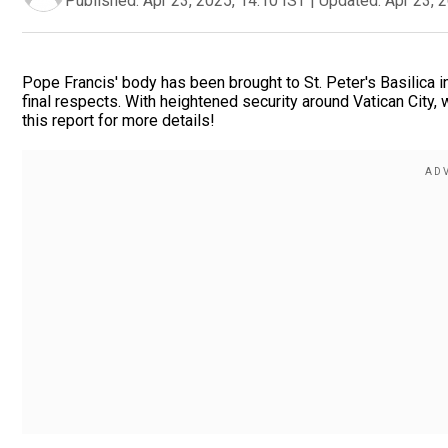
Published:
Apr 23, 2025, 14:10 IST
|
Updated:
Apr 23, 
Pope Francis' body has been brought to St. Peter's Basilica i
final respects. With heightened security around Vatican City, 
this report for more details!