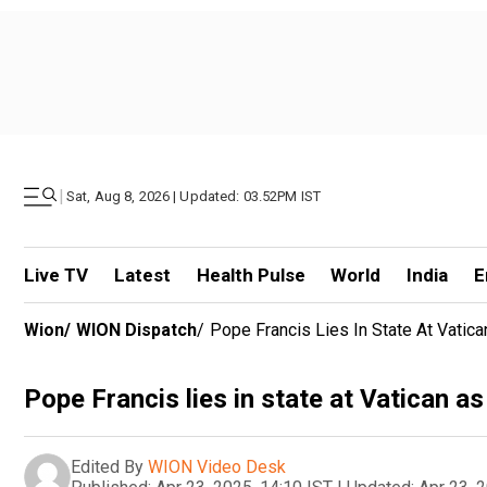
|
Sat, Aug 8, 2026 | Updated: 03.52PM IST
Live TV
Latest
Health Pulse
World
India
E
Wion
/
WION Dispatch
/
Pope Francis Lies In State At Vatic
Pope Francis lies in state at Vatican as
Edited By
WION Video Desk