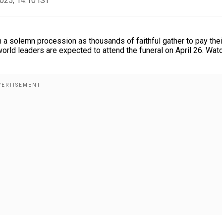
2025, 14:10 IST
n a solemn procession as thousands of faithful gather to pay thei
world leaders are expected to attend the funeral on April 26. Wat