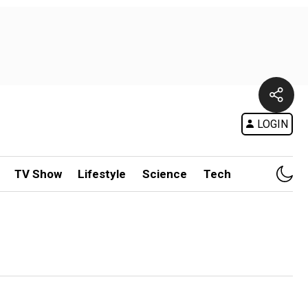
LOGIN
TV Show
Lifestyle
Science
Tech