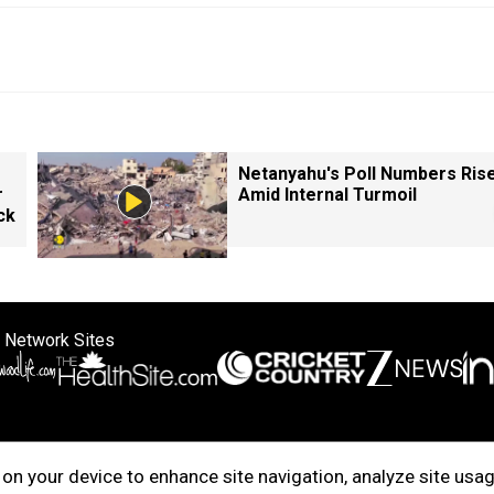
Netanyahu's Poll Numbers Ris
r
Amid Internal Turmoil
ck
 Network Sites
ertise with us
Cookie Policy
About Us
Disclaimer
Privacy Policy
on your device to enhance site navigation, analyze site usag