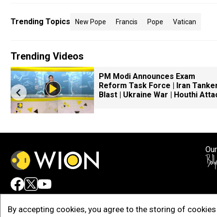
Trending Topics
New Pope
Francis
Pope
Vatican
Trending Videos
PM Modi Announces Exam
Reform Task Force | Iran Tanke
Blast | Ukraine War | Houthi Atta
Our
Adv
By accepting cookies, you agree to the storing of cookies 