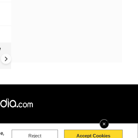
e
VIDEO | Rape, religious
conversion, blackmail: Wife o
Force official makes serious
allegations on former class
×
e,
Reject
Accept Cookies