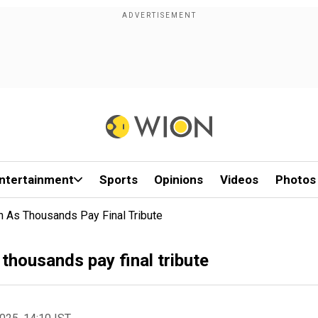
ntertainment
Sports
Opinions
Videos
Photos
an As Thousands Pay Final Tribute
 thousands pay final tribute