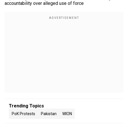
accountability over alleged use of force
Trending Topics
PoK Protests
Pakistan
WION