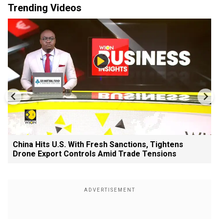
Trending Videos
China Hits U.S. With Fresh Sanctions, Tightens
Drone Export Controls Amid Trade Tensions