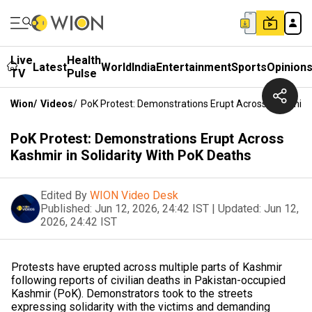
Live
Health
Latest
World
India
Entertainment
Sports
Opinion
TV
Pulse
Wion
/
Videos
/
PoK Protest: Demonstrations Erupt Across Kashmir In
PoK Protest: Demonstrations Erupt Across
Kashmir in Solidarity With PoK Deaths
Edited By
WION Video Desk
Published:
Jun 12, 2026, 24:42 IST
|
Updated:
Jun 12,
2026, 24:42 IST
Protests have erupted across multiple parts of Kashmir
following reports of civilian deaths in Pakistan-occupied
Kashmir (PoK). Demonstrators took to the streets
expressing solidarity with the victims and demanding