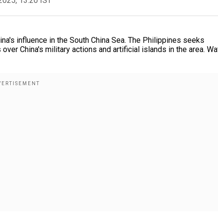
2025, 13:20 IST
hina's influence in the South China Sea. The Philippines seeks
ver China's military actions and artificial islands in the area. Wa