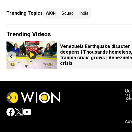
Trending Topics
WION
Squad
India
Trending Videos
Venezuela Earthquake disaster
s
deepens | Thousands homeless
trauma crisis grows | Venezuela
crisis
Our
Adv