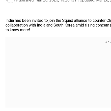
Published:
Mar 20, 2025, 13:20 IST
|
Updated:
Mar 20, 
India has been invited to join the Squad alliance to counter C
collaboration with India and South Korea amid rising concerns o
to know more!