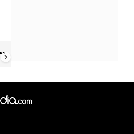
New UNESCO wonders world
ber
Mayan legends & a bike chef 
Denmark