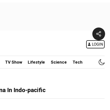
LOGIN
TV Show
Lifestyle
Science
Tech
na In Indo-pacific