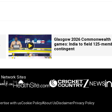
Glasgow 2026 Commonwealth
,
games: India to field 125-mem
contingent
 Network Sites
ertise with us
Cookie Policy
About Us
Disclaimer
Privacy Policy