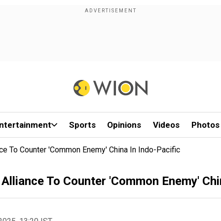
ntertainment
Sports
Opinions
Videos
Photos
iance To Counter 'Common Enemy' China In Indo-Pacific
d' Alliance To Counter 'Common Enemy' Chi