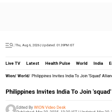
|
Thu, Aug 6, 2026 | Updated: 01.39PM IST
Live TV
Latest
Health Pulse
World
India
E
Wion
/
World
/
Philippines Invites India To Join 'squad' All
Philippines Invites India To Join 'squa
Edited By
WION Video Desk