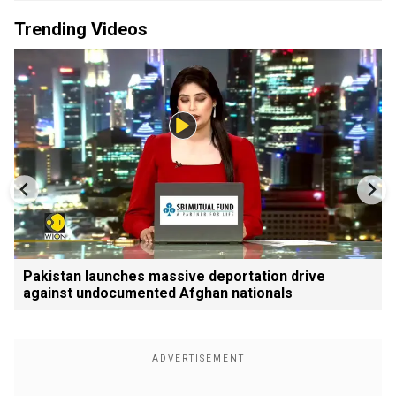
Trending Videos
Pakistan launches massive deportation drive
against undocumented Afghan nationals