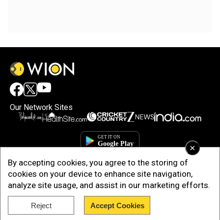
Our Network Sites
×
By accepting cookies, you agree to the storing of
cookies on your device to enhance site navigation,
analyze site usage, and assist in our marketing efforts.
Reject
Accept Cookies
Copyright © 2025. INDIADOTCOM DIGITAL PRIVATE LIMITED. All Rights
Reserved.