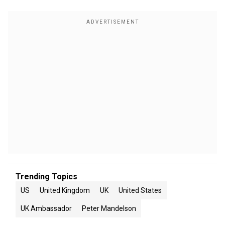
Trending Topics
US
United Kingdom
UK
United States
UK Ambassador
Peter Mandelson