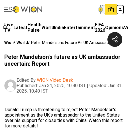
Live
Health
FIFA
Latest
World
India
Entertainment
Opinions
V
TV
Pulse
2026
Wion
/
World
/
Peter Mandelson's Future As UK Ambassador Uncertai
Peter Mandelson's future as UK ambassador
uncertain: Report
Edited By
WION Video Desk
Published:
Jan 31, 2025, 10:40 IST
|
Updated:
Jan 31,
2025, 10:40 IST
Donald Trump is threatening to reject Peter Mandelson's
appointment as the UK's ambassador to the United States
over his support for close ties with China. Watch this report
for more details!