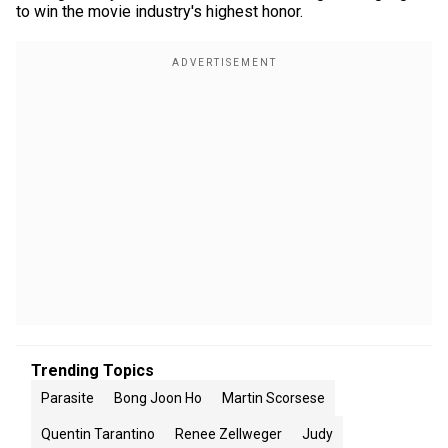
to win the movie industry's highest honor.
Trending Topics
Parasite
Bong Joon Ho
Martin Scorsese
Quentin Tarantino
Renee Zellweger
Judy