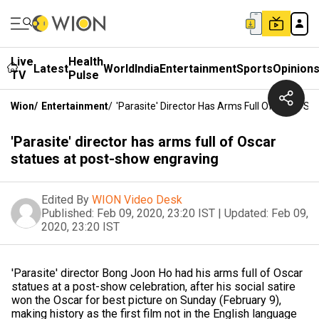
Live
Health
Latest
World
India
Entertainment
Sports
Opinion
TV
Pulse
Wion
/
Entertainment
/
'Parasite' Director Has Arms Full Of Oscar S
'Parasite' director has arms full of Oscar
statues at post-show engraving
Edited By
WION Video Desk
Published:
Feb 09, 2020, 23:20 IST
|
Updated:
Feb 09,
2020, 23:20 IST
'Parasite' director Bong Joon Ho had his arms full of Oscar
statues at a post-show celebration, after his social satire
won the Oscar for best picture on Sunday (February 9),
making history as the first film not in the English language