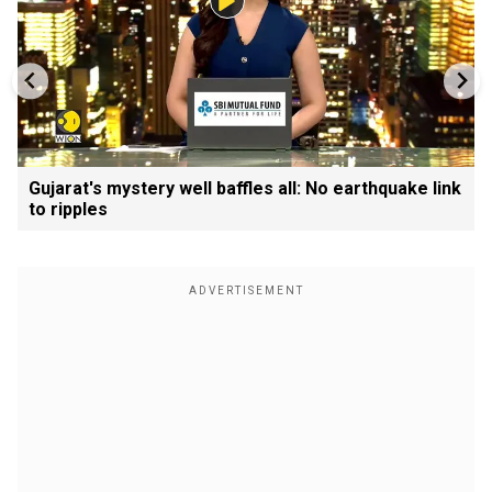
Gujarat's mystery well baffles all: No earthquake link
to ripples