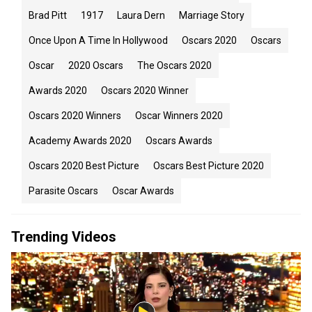
Brad Pitt
1917
Laura Dern
Marriage Story
Once Upon A Time In Hollywood
Oscars 2020
Oscars
Oscar
2020 Oscars
The Oscars 2020
Awards 2020
Oscars 2020 Winner
Oscars 2020 Winners
Oscar Winners 2020
Academy Awards 2020
Oscars Awards
Oscars 2020 Best Picture
Oscars Best Picture 2020
Parasite Oscars
Oscar Awards
Trending Videos