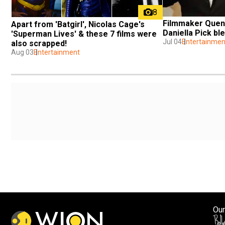
8
Filmmaker Quent
Apart from 'Batgirl', Nicolas Cage's 
Daniella Pick ble
'Superman Lives' & these 7 films were 
Jul 04
Entertainmen
also scrapped!
Aug 03
Entertainment
Our