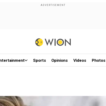
ntertainment
Sports
Opinions
Videos
Photos