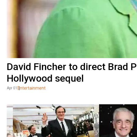
David Fincher to direct Brad P
Hollywood sequel
Entertainment
Apr 01