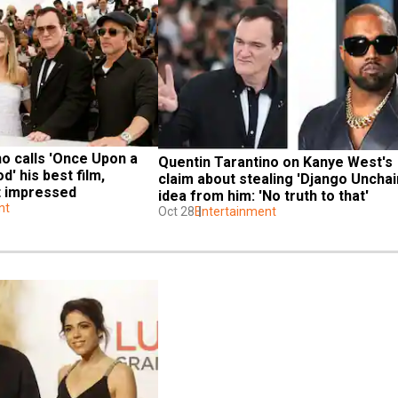
o calls 'Once Upon a 
Quentin Tarantino on Kanye West's 
' his best film, 
claim about stealing 'Django Unchain
t impressed
idea from him: 'No truth to that'
nt
Oct 28
Entertainment