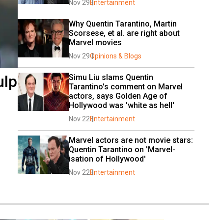
Nov 29
Entertainment
Why Quentin Tarantino, Martin 
Scorsese, et al. are right about 
Marvel movies
Nov 29
Opinions & Blogs
ulp
Simu Liu slams Quentin 
Tarantino's comment on Marvel 
actors, says Golden Age of 
Hollywood was 'white as hell'
Nov 22
Entertainment
Marvel actors are not movie stars: 
Quentin Tarantino on 'Marvel-
isation of Hollywood'
Nov 22
Entertainment