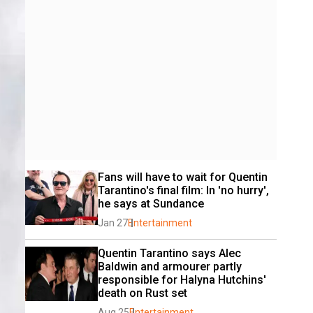
Fans will have to wait for Quentin 
Tarantino's final film: In 'no hurry', 
he says at Sundance
Jan 27
Entertainment
Quentin Tarantino says Alec 
Baldwin and armourer partly 
responsible for Halyna Hutchins' 
death on Rust set
Aug 25
Entertainment