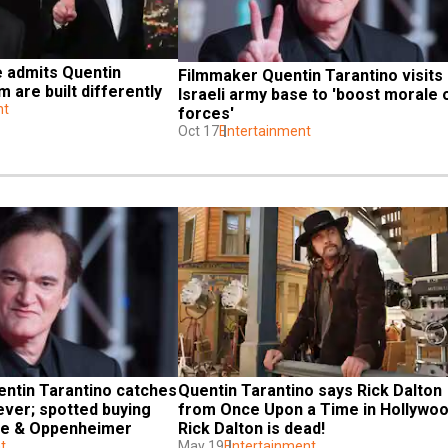
 admits Quentin 
Filmmaker Quentin Tarantino visits 
m are built differently
Israeli army base to 'boost morale o
nt
forces'
Oct 17
Entertainment
ntin Tarantino catches 
Quentin Tarantino says Rick Dalton 
ver; spotted buying 
from Once Upon a Time in Hollywoo
bie & Oppenheimer
Rick Dalton is dead!
t
May 19
Entertainment