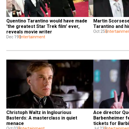
Quentino Tarantino would have made 
Martin Scorsese
'the greatest Star Trek film' ever, 
Tarantino and hi
reveals movie writer
Oct 25
Entertainme
Dec 19
Entertainment
Christoph Waltz in Inglourious 
Ace director Que
Basterds: A masterclass in quiet 
Barbenheimer fe
menace
tickets for Bar
Oct 03
Entertainment
Jul 23
Entertainmen