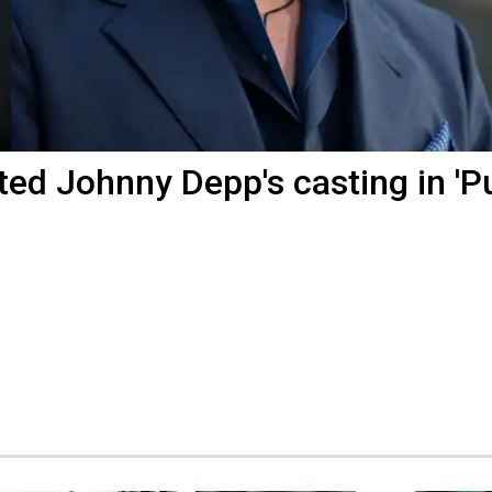
ed Johnny Depp's casting in 'P