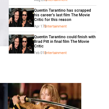
Quentin Tarantino has scrapped 
his career's last film The Movie 
Critic for this reason
Apr 17
Entertainment
Quentin Tarantino could finish with 
Brad Pitt in final film The Movie 
Critic
Feb 01
Entertainment