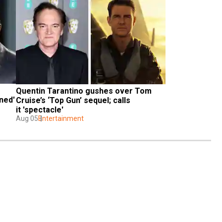
Quentin Tarantino gushes over Tom 
ed' 
Cruise’s ‘Top Gun’ sequel; calls 
it 'spectacle'
Aug 05
Entertainment