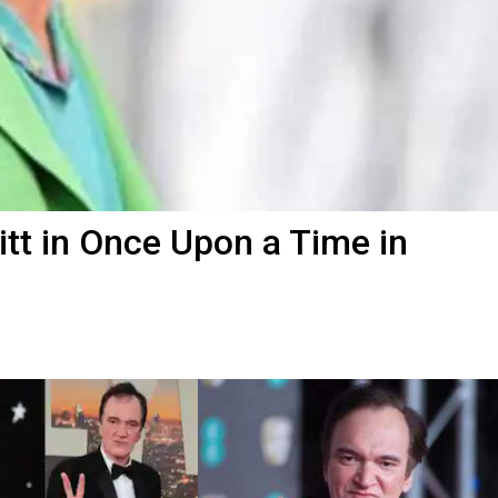
itt in Once Upon a Time in