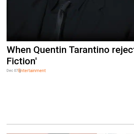
When Quentin Tarantino reject
Fiction'
Entertainment
Dec 07