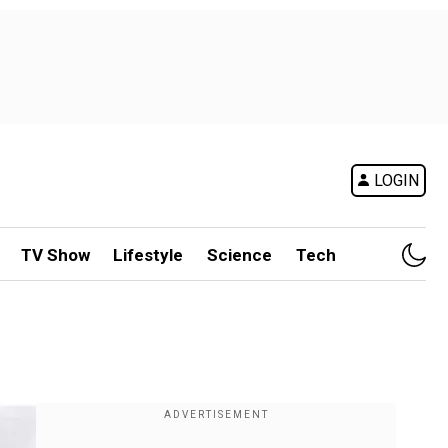
LOGIN
TV Show
Lifestyle
Science
Tech