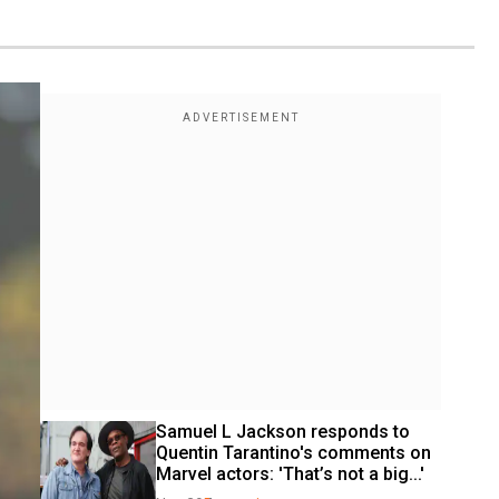
Samuel L Jackson responds to 
Quentin Tarantino's comments on 
Marvel actors: 'That’s not a big...'