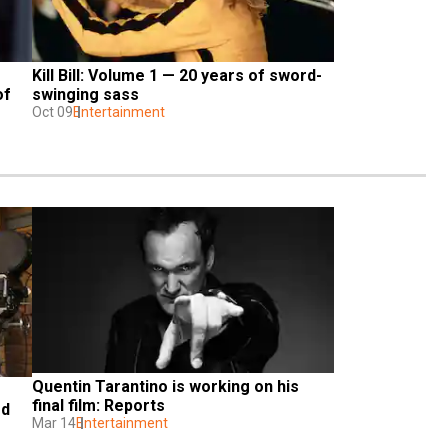
Kill Bill: Volume 1 — 20 years of sword-
f 
swinging sass
Oct 09
Entertainment
Quentin Tarantino is working on his 
final film: Reports 
d 
Mar 14
Entertainment