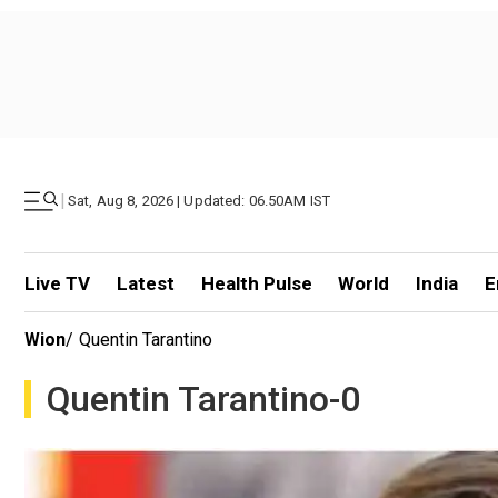
|
Sat, Aug 8, 2026 | Updated: 06.50AM IST
Live TV
Latest
Health Pulse
World
India
E
Wion
/
Quentin Tarantino
Quentin Tarantino-0