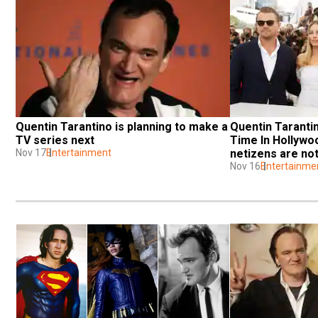
Quentin Tarantino is planning to make a 
Quentin Tarantin
TV series next
Time In Hollywood
Nov 17
Entertainment
netizens are no
Nov 16
Entertainme