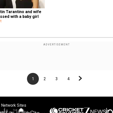
in Tarantino and wife 
ssed with a baby girl 
t
1
2
3
4
 Network Sites