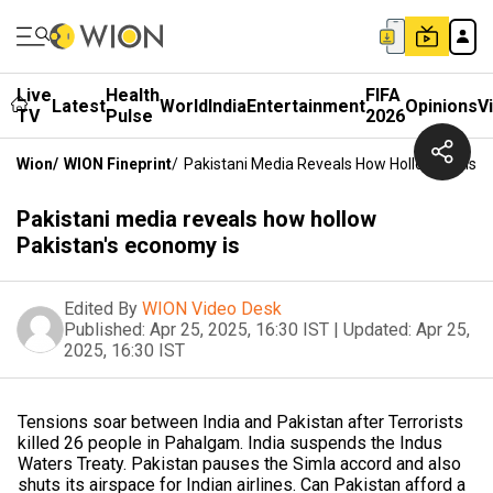
Live
Health
FIFA
Latest
World
India
Entertainment
Opinions
V
TV
Pulse
2026
Wion
/
WION Fineprint
/
Pakistani Media Reveals How Hollow Pakista
Pakistani media reveals how hollow
Pakistan's economy is
Edited By
WION Video Desk
Published:
Apr 25, 2025, 16:30 IST
|
Updated:
Apr 25,
2025, 16:30 IST
Tensions soar between India and Pakistan after Terrorists
killed 26 people in Pahalgam. India suspends the Indus
Waters Treaty. Pakistan pauses the Simla accord and also
shuts its airspace for Indian airlines. Can Pakistan afford a