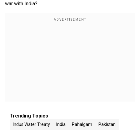
war with India?
Trending Topics
Indus Water Treaty
India
Pahalgam
Pakistan