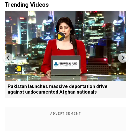
Trending Videos
Pakistan launches massive deportation drive
against undocumented Afghan nationals