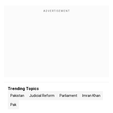
Trending Topics
Pakistan
Judicial Reform
Parliament
Imran Khan
Pak