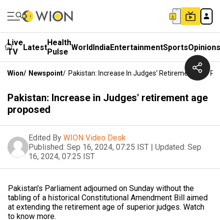
Live
Health
Latest
World
India
Entertainment
Sports
Opinion
TV
Pulse
Wion
/
Newspoint
/
Pakistan: Increase In Judges' Retirement Age P
Pakistan: Increase in Judges' retirement age
proposed
Edited By
WION Video Desk
Published:
Sep 16, 2024, 07:25 IST
|
Updated:
Sep
16, 2024, 07:25 IST
Pakistan's Parliament adjourned on Sunday without the
tabling of a historical Constitutional Amendment Bill aimed
at extending the retirement age of superior judges. Watch
to know more.