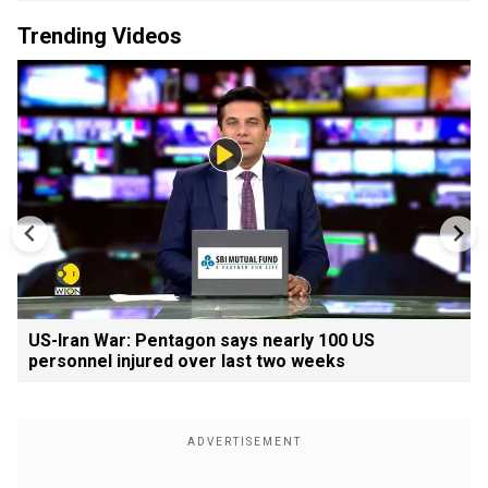
Trending Videos
US-Iran War: Pentagon says nearly 100 US
personnel injured over last two weeks