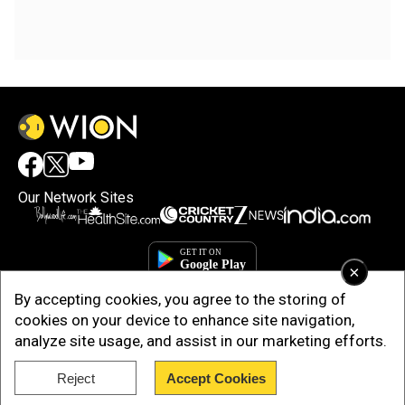
Our Network Sites
×
By accepting cookies, you agree to the storing of
cookies on your device to enhance site navigation,
analyze site usage, and assist in our marketing efforts.
Reject
Accept Cookies
Copyright © 2025. INDIADOTCOM DIGITAL PRIVATE LIMITED. All Rights
Reserved.