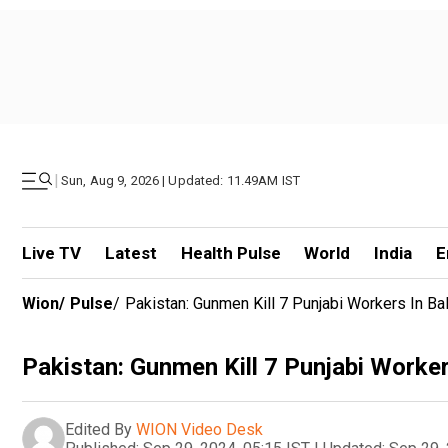
|
Sun, Aug 9, 2026 | Updated: 11.49AM IST
Live TV
Latest
Health Pulse
World
India
E
Wion
/
Pulse
/
Pakistan: Gunmen Kill 7 Punjabi Workers In Ba
Pakistan: Gunmen Kill 7 Punjabi Worker
Edited By
WION Video Desk