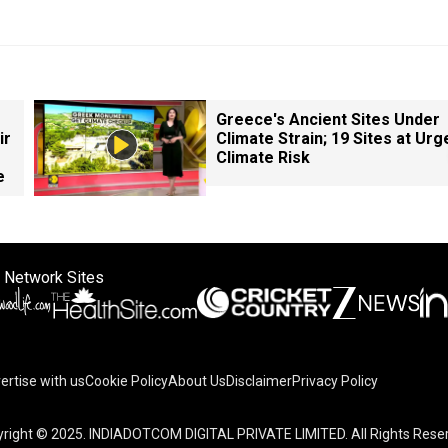
Greece's Ancient Sites Under
ir
Climate Strain; 19 Sites at Urg
Climate Risk
e
 Network Sites
ertise with us
Cookie Policy
About Us
Disclaimer
Privacy Policy
right © 2025. INDIADOTCOM DIGITAL PRIVATE LIMITED. All Rights Rese