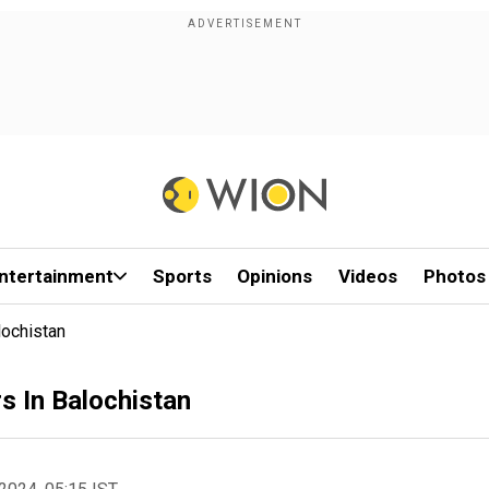
ntertainment
Sports
Opinions
Videos
Photos
lochistan
s In Balochistan