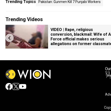
Trending Topics
Pakistan: Gunmen Kill 7 Punjabi Workers
Trending Videos
VIDEO | Rape, religious
conversion, blackmail: Wife of A
Force official makes serious
allegations on former classmat
Our
Adv
Copy