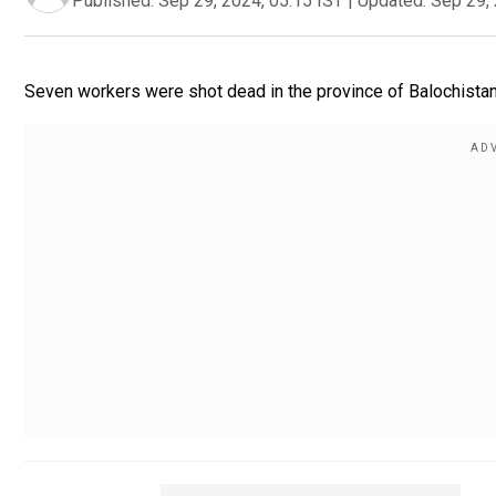
Published:
Sep 29, 2024, 05:15 IST
|
Updated:
Sep 29, 
Seven workers were shot dead in the province of Balochistan