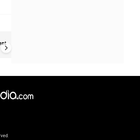
New UNESCO wonders world
ent
Mayan legends & a bike chef 
Denmark
rved.