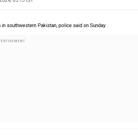
2024, 05:15 IST
 in southwestern Pakistan, police said on Sunday.