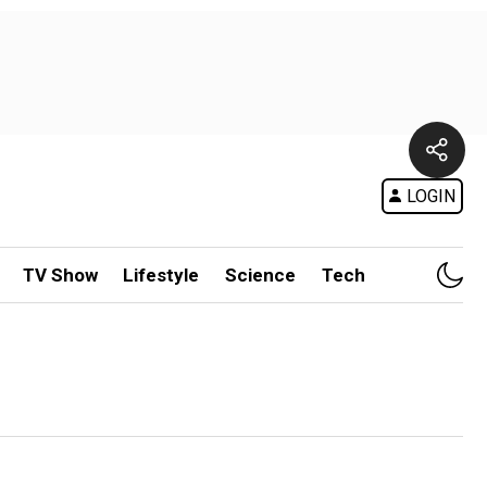
LOGIN
TV Show
Lifestyle
Science
Tech