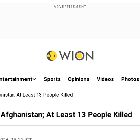
ntertainment
Sports
Opinions
Videos
Photos
nistan; At Least 13 People Killed
 Afghanistan; At Least 13 People Killed