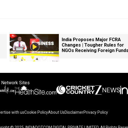
India Proposes Major FCRA
Changes | Tougher Rules for
NGOs Receiving Foreign Fund
 Network Sites
ertise with us
Cookie Policy
About Us
Disclaimer
Privacy Policy
on your device to enhance site navigation, analyze site usag
right © 2025. INDIADOTCOM DIGITAL PRIVATE LIMITED. All Rights Rese