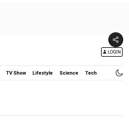
LOGIN
TV Show
Lifestyle
Science
Tech