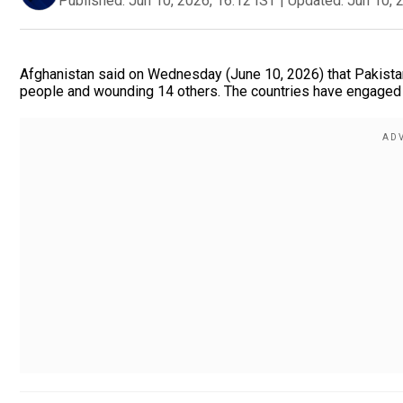
Published:
Jun 10, 2026, 16:12 IST
|
Updated:
Jun 10, 
Afghanistan said on Wednesday (June 10, 2026) that Pakistan l
people and wounding 14 others. The countries have engaged in