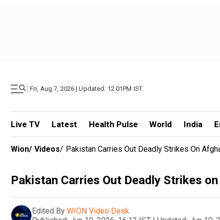
|
Fri, Aug 7, 2026 | Updated: 12.01PM IST
Live TV
Latest
Health Pulse
World
India
E
Wion
/
Videos
/
Pakistan Carries Out Deadly Strikes On Afgha
Pakistan Carries Out Deadly Strikes on
Edited By
WION Video Desk