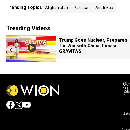
Trending Topics
Afghanistan
Pakistan
Airstrikes
Trending Videos
Trump Goes Nuclear, Prepares
for War with China, Russia |
GRAVITAS
Our
Adv
By accepting cookies, you agree to the storing of cookies 
and assist in our marketing efforts.
Copy