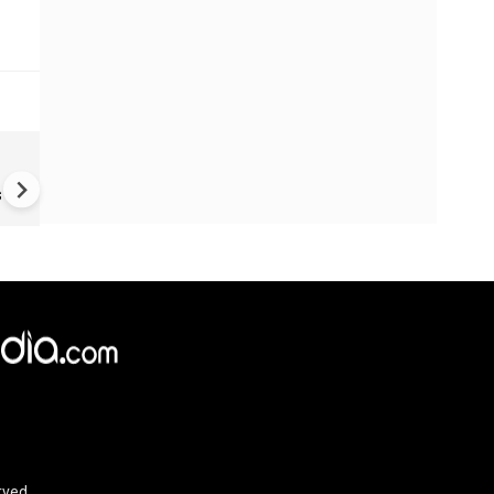
Fake job offers turn victims 
money mules
s
×
e,
Reject
Accept Cookies
rved.