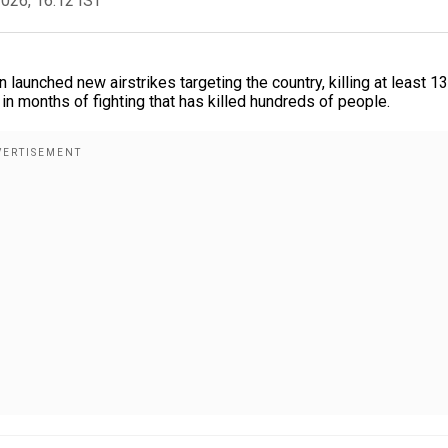
2026, 16:12 IST
aunched new airstrikes targeting the country, killing at least 13
 months of fighting that has killed hundreds of people.