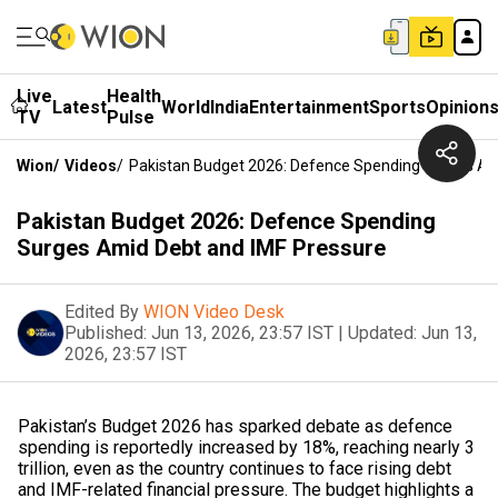
Live
Health
Latest
World
India
Entertainment
Sports
Opinion
TV
Pulse
Wion
/
Videos
/
Pakistan Budget 2026: Defence Spending Surges Am
Pakistan Budget 2026: Defence Spending
Surges Amid Debt and IMF Pressure
Edited By
WION Video Desk
Published:
Jun 13, 2026, 23:57 IST
|
Updated:
Jun 13,
2026, 23:57 IST
Pakistan’s Budget 2026 has sparked debate as defence
spending is reportedly increased by 18%, reaching nearly ₹3
trillion, even as the country continues to face rising debt
and IMF-related financial pressure. The budget highlights a