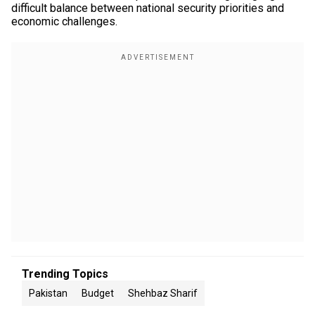
difficult balance between national security priorities and
economic challenges.
Trending Topics
Pakistan
Budget
Shehbaz Sharif