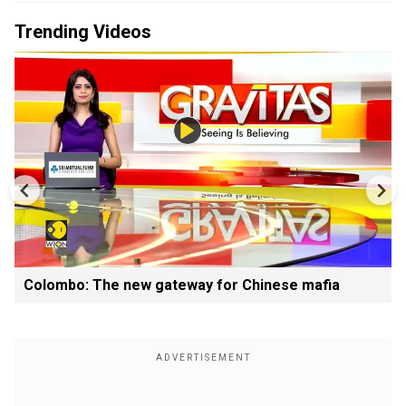
Trending Videos
Colombo: The new gateway for Chinese mafia