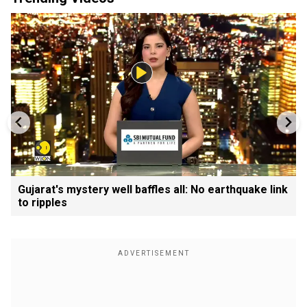
Gujarat's mystery well baffles all: No earthquake link
to ripples