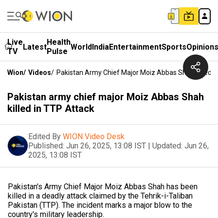
Live
Health
Latest
World
India
Entertainment
Sports
Opinion
TV
Pulse
Wion
/
Videos
/
Pakistan Army Chief Major Moiz Abbas Shah Killed I
Pakistan army chief major Moiz Abbas Shah
killed in TTP Attack
Edited By
WION Video Desk
Published:
Jun 26, 2025, 13:08 IST
|
Updated:
Jun 26,
2025, 13:08 IST
Pakistan's Army Chief Major Moiz Abbas Shah has been
killed in a deadly attack claimed by the Tehrik-i-Taliban
Pakistan (TTP). The incident marks a major blow to the
country's military leadership.