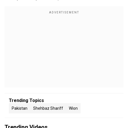
Trending Topics
Pakistan
Shehbaz Shariff
Wion
Trending Videos