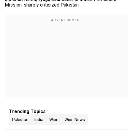
Mission, sharply criticized Pakistan.
Trending Topics
Pakistan
India
Wion
Wion News