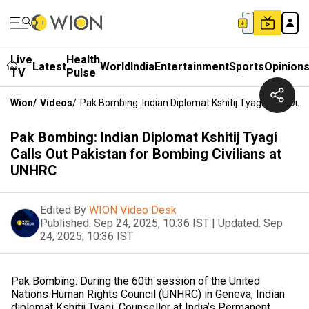
Live
Health
Latest
World
India
Entertainment
Sports
Opinion
TV
Pulse
Wion
/
Videos
/
Pak Bombing: Indian Diplomat Kshitij Tyagi Calls Out
Pak Bombing: Indian Diplomat Kshitij Tyagi
Calls Out Pakistan for Bombing Civilians at
UNHRC
Edited By
WION Video Desk
Published:
Sep 24, 2025, 10:36 IST
|
Updated:
Sep
24, 2025, 10:36 IST
Pak Bombing: During the 60th session of the United
Nations Human Rights Council (UNHRC) in Geneva, Indian
diplomat Kshitij Tyagi, Counsellor at India’s Permanent