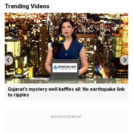
Trending Videos
Gujarat's mystery well baffles all: No earthquake link
to ripples