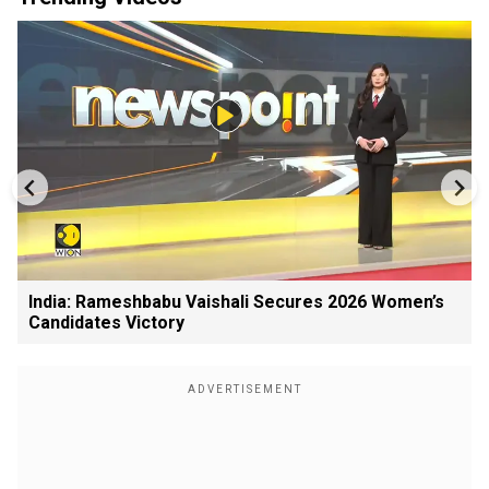
India: Rameshbabu Vaishali Secures 2026 Women’s
Candidates Victory