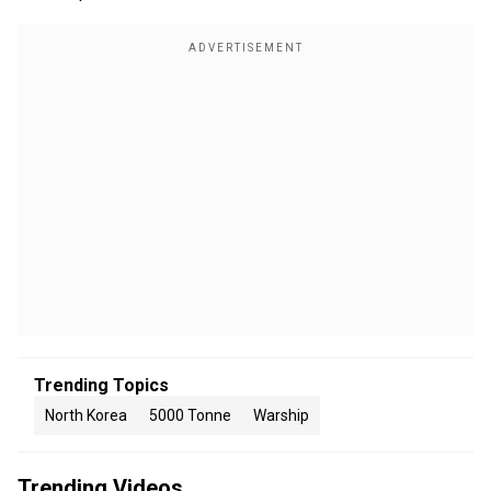
Trending Topics
North Korea
5000 Tonne
Warship
Trending Videos