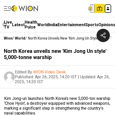
Live
Health
Latest
World
India
Entertainment
Sports
Opinion
TV
Pulse
Wion
/
World
/
North Korea Unveils New 'Kim Jong Un Style' 5,000-T
North Korea unveils new 'Kim Jong Un style'
5,000-tonne warship
Edited By
WION Video Desk
Published:
Apr 26, 2025, 14:20 IST
|
Updated:
Apr 26,
2025, 14:20 IST
Kim Jong-un launches North Korea's new 5,000-ton warship
'Choe Hyon', a destroyer equipped with advanced weapons,
marking a significant step in strengthening the country's
naval capabilities.