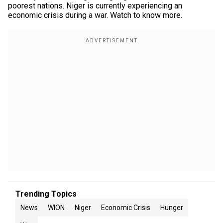
poorest nations. Niger is currently experiencing an
economic crisis during a war. Watch to know more.
Trending Topics
News
WION
Niger
Economic Crisis
Hunger