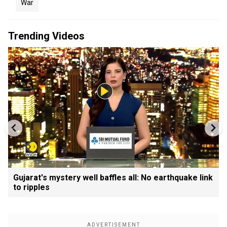
War
Trending Videos
Gujarat's mystery well baffles all: No earthquake link
to ripples