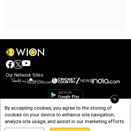
Our Network Sites
×
By accepting cookies, you agree to the storing of
cookies on your device to enhance site navigation,
analyze site usage, and assist in our marketing efforts.