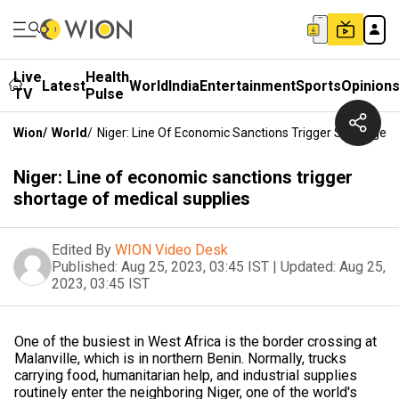
Live
Health
Latest
World
India
Entertainment
Sports
Opinion
TV
Pulse
Wion
/
World
/
Niger: Line Of Economic Sanctions Trigger Shortage O
Niger: Line of economic sanctions trigger
shortage of medical supplies
Edited By
WION Video Desk
Published:
Aug 25, 2023, 03:45 IST
|
Updated:
Aug 25,
2023, 03:45 IST
One of the busiest in West Africa is the border crossing at
Malanville, which is in northern Benin. Normally, trucks
carrying food, humanitarian help, and industrial supplies
routinely enter the neighboring Niger, one of the world's