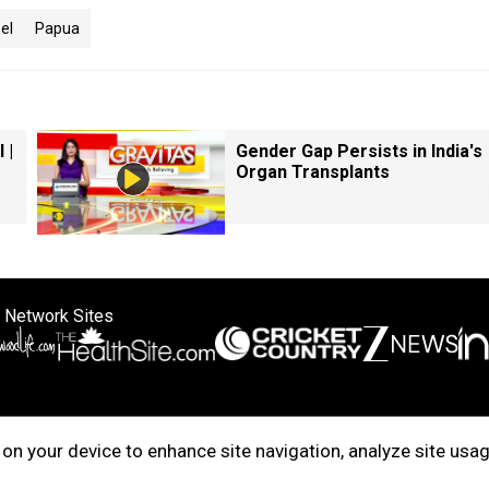
el
Papua
 |
Gender Gap Persists in India's
Organ Transplants
 Network Sites
ertise with us
Cookie Policy
About Us
Disclaimer
Privacy Policy
on your device to enhance site navigation, analyze site usag
right © 2025. INDIADOTCOM DIGITAL PRIVATE LIMITED. All Rights Rese