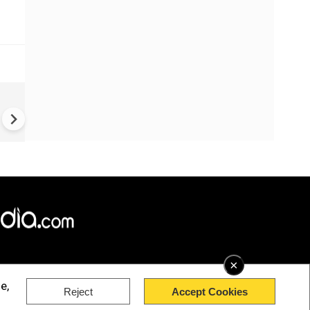
US-Iran war: 'US hit our nucl
plant' Iran makes explosive c
amid war
×
e,
Reject
Accept Cookies
rved.