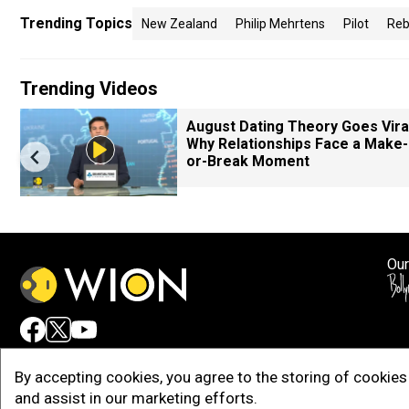
Trending Topics
New Zealand
Philip Mehrtens
Pilot
Reb
Trending Videos
August Dating Theory Goes Viral
Why Relationships Face a Make-
or-Break Moment
Our
Adv
By accepting cookies, you agree to the storing of cookies 
and assist in our marketing efforts.
Copy