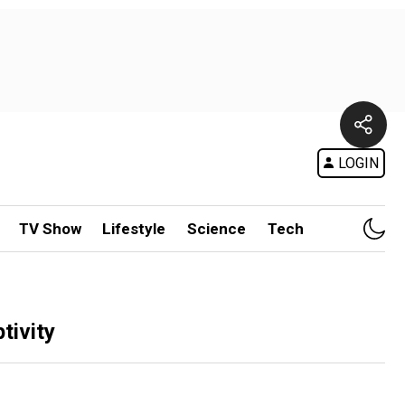
LOGIN
TV Show
Lifestyle
Science
Tech
tivity