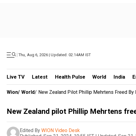
|
Thu, Aug 6, 2026 | Updated: 02.14AM IST
Live TV
Latest
Health Pulse
World
India
E
Wion
/
World
/
New Zealand Pilot Phillip Mehrtens Freed By 
New Zealand pilot Phillip Mehrtens fre
Edited By
WION Video Desk