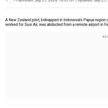
Published:
Sep 21, 2024, 19:55 IST
|
Updated:
Sep 21, 
A New Zealand pilot, kidnapped in Indonesia’s Papua region o
worked for Susi Air, was abducted from a remote airport in Fe