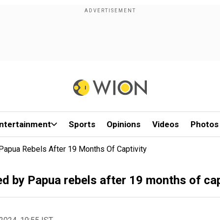
ntertainment
Sports
Opinions
Videos
Photos
Papua Rebels After 19 Months Of Captivity
ed by Papua rebels after 19 months of cap