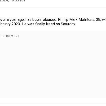
2024, 19:55 IST
ver a year ago, has been released. Phillip Mark Mehrtens, 38, w
bruary 2023. He was finally freed on Saturday.