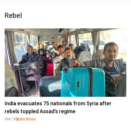
Rebel
India evacuates 75 nationals from Syria after
rebels toppled Assad's regime
India News
Dec 10