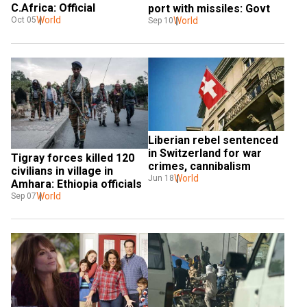
C.Africa: Official
port with missiles: Govt
World
World
Oct 05
Sep 10
Liberian rebel sentenced 
in Switzerland for war 
Tigray forces killed 120 
crimes, cannibalism
civilians in village in 
World
Jun 18
Amhara: Ethiopia officials
World
Sep 07