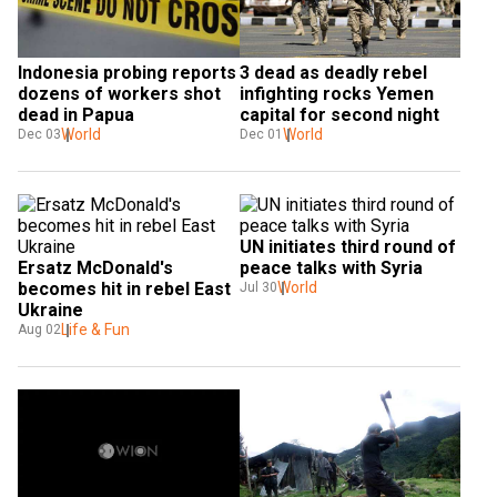
Indonesia probing reports 
3 dead as deadly rebel 
dozens of workers shot 
infighting rocks Yemen 
dead in Papua
capital for second night
World
World
Dec 03
Dec 01
UN initiates third round of 
Ersatz McDonald's 
peace talks with Syria
becomes hit in rebel East 
World
Jul 30
Ukraine
Life & Fun
Aug 02