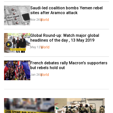
Saudi-led coalition bombs Yemen rebel 
sites after Aramco attack
World
Nov 26
Global Round-up: Watch major global 
headlines of the day , 13 May 2019
World
May 12
French debates rally Macron's supporters 
but rebels hold out
World
Jan 26