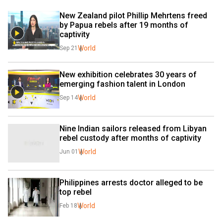
New Zealand pilot Phillip Mehrtens freed 
by Papua rebels after 19 months of 
captivity
World
Sep 21
New exhibition celebrates 30 years of 
emerging fashion talent in London
World
Sep 14
Nine Indian sailors released from Libyan 
rebel custody after months of captivity
World
Jun 01
Philippines arrests doctor alleged to be 
top rebel
World
Feb 18