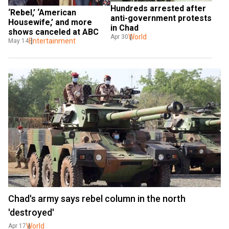
Hundreds arrested after 
‘Rebel,’ ‘American 
anti-government protests 
Housewife,’ and more 
in Chad
shows canceled at ABC
World
Apr 30
Entertainment
May 14
Chad's army says rebel column in the north
'destroyed'
World
Apr 17