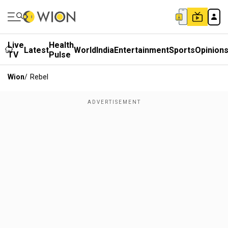
Live
Health
Latest
World
India
Entertainment
Sports
Opinion
TV
Pulse
Wion
/
Rebel