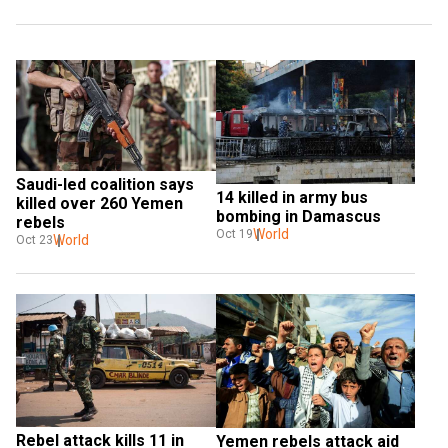
Saudi-led coalition says 
14 killed in army bus 
killed over 260 Yemen 
bombing in Damascus
rebels
World
Oct 19
World
Oct 23
Rebel attack kills 11 in 
Yemen rebels attack aid 