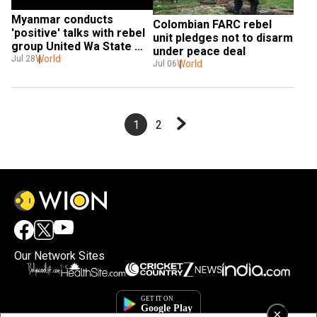
Myanmar conducts 
Colombian FARC rebel 
'positive' talks with rebel 
unit pledges not to disarm 
group United Wa State 
under peace deal
Army
World
Jul 28
World
Jul 06
1
2
Our Network Sites
×