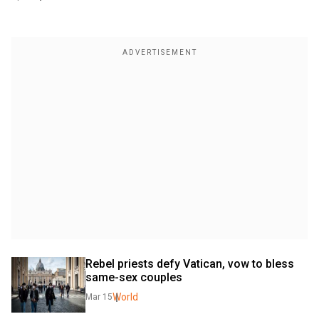
Rebel priests defy Vatican, vow to bless 
same-sex couples 
World
Mar 15