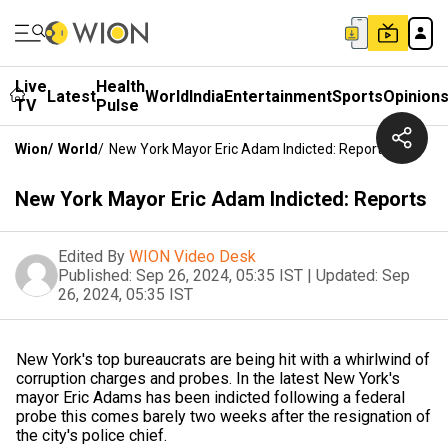
Live
Health
Latest
World
India
Entertainment
Sports
Opinion
TV
Pulse
Wion
/
World
/
New York Mayor Eric Adam Indicted: Reports
New York Mayor Eric Adam Indicted: Reports
Edited By
WION Video Desk
Published:
Sep 26, 2024, 05:35 IST
|
Updated:
Sep
26, 2024, 05:35 IST
New York's top bureaucrats are being hit with a whirlwind of
corruption charges and probes. In the latest New York's
mayor Eric Adams has been indicted following a federal
probe this comes barely two weeks after the resignation of
the city's police chief.