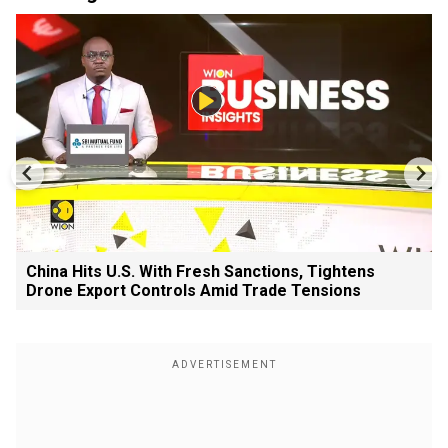
China Hits U.S. With Fresh Sanctions, Tightens
Drone Export Controls Amid Trade Tensions