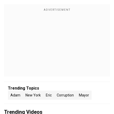
Trending Topics
Adam
New York
Eric
Corruption
Mayor
Trending Videos