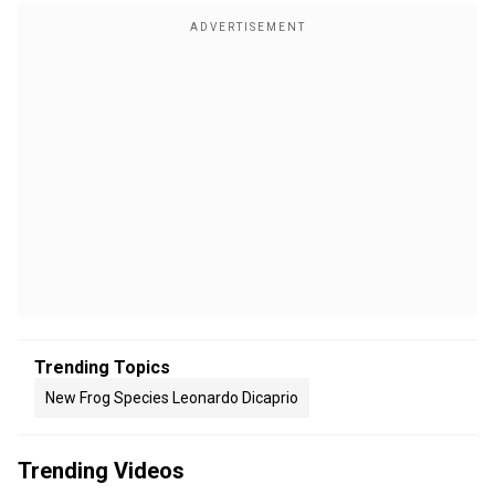
Trending Topics
New Frog Species Leonardo Dicaprio
Trending Videos