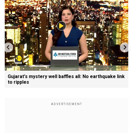
Gujarat's mystery well baffles all: No earthquake link
to ripples