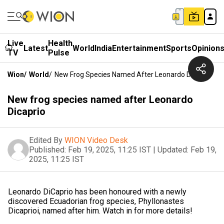
Live
Health
Latest
World
India
Entertainment
Sports
Opinion
TV
Pulse
Wion
/
World
/
New Frog Species Named After Leonardo Dicaprio
New frog species named after Leonardo
Dicaprio
Edited By
WION Video Desk
Published:
Feb 19, 2025, 11:25 IST
|
Updated:
Feb 19,
2025, 11:25 IST
Leonardo DiCaprio has been honoured with a newly
discovered Ecuadorian frog species, Phyllonastes
Dicaprioi, named after him. Watch in for more details!