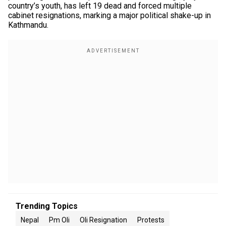
country’s youth, has left 19 dead and forced multiple
cabinet resignations, marking a major political shake-up in
Kathmandu.
Trending Topics
Nepal
Pm Oli
Oli Resignation
Protests