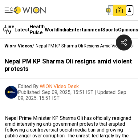
Live
Health
Latest
World
India
Entertainment
Sports
Opinion
TV
Pulse
Wion
/
Videos
/
Nepal PM KP Sharma Oli Resigns Amid Violent Prote
Nepal PM KP Sharma Oli resigns amid violent
protests
Edited By
WION Video Desk
Published:
Sep 09, 2025, 15:51 IST
|
Updated:
Sep
09, 2025, 15:51 IST
Nepal Prime Minister KP Sharma Oli has officially resigned
amid intensifying anti-government protests that erupted
following a controversial social media ban and growing
public anger over corruption. The unrest, led largely by the