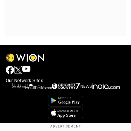
Our Network Sites
×
By accepting cookies, you agree to the storing of
cookies on your device to enhance site navigation,
analyze site usage, and assist in our marketing efforts.