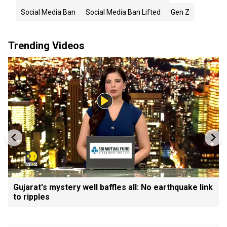
Social Media Ban
Social Media Ban Lifted
Gen Z
Trending Videos
Gujarat's mystery well baffles all: No earthquake link
to ripples