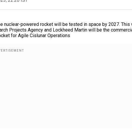
023, 22:20 IST
e nuclear-powered rocket will be tested in space by 2027. This w
arch Projects Agency and Lockheed Martin will be the commerci
cket for Agile Cislunar Operations