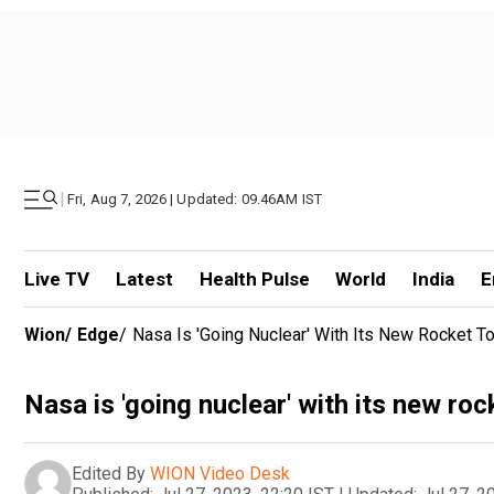
|
Fri, Aug 7, 2026 | Updated: 09.46AM IST
Live TV
Latest
Health Pulse
World
India
E
Wion
/
Edge
/
Nasa Is 'going Nuclear' With Its New Rocket 
Nasa is 'going nuclear' with its new r
Edited By
WION Video Desk