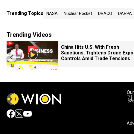
Trending Topics
NASA
Nuclear Rocket
DRACO
DARPA
Trending Videos
China Hits U.S. With Fresh
Sanctions, Tightens Drone Expo
Controls Amid Trade Tensions
Our
Adv