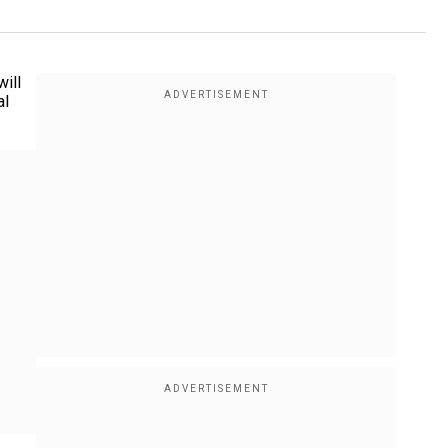
ill
al