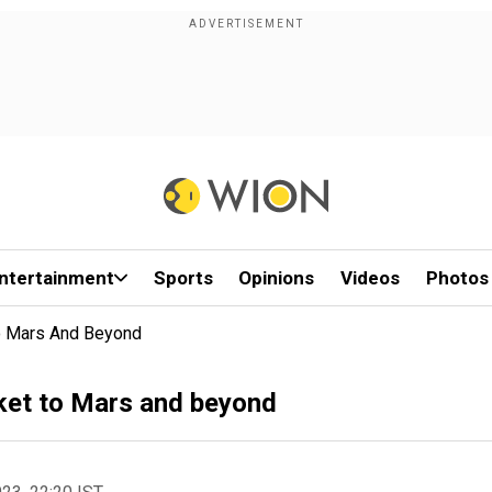
ntertainment
Sports
Opinions
Videos
Photos
To Mars And Beyond
ocket to Mars and beyond