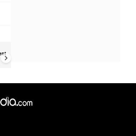
India Proposes Major FCRA
ent
Changes | Tougher Rules for
NGOs Receiving Foreign Fun