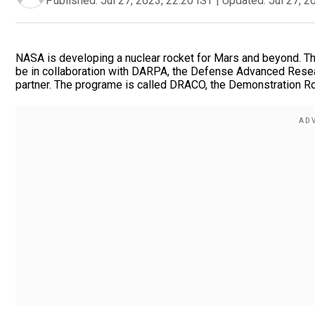
Published:
Jul 27, 2023, 22:20 IST
|
Updated:
Jul 27, 2
NASA is developing a nuclear rocket for Mars and beyond. Th
be in collaboration with DARPA, the Defense Advanced Rese
partner. The programe is called DRACO, the Demonstration Ro