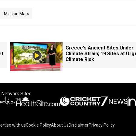
Mission Mars
Greece's Ancient Sites Under
rt
Climate Strain; 19 Sites at Urg
Climate Risk
 Network Sites
ertise with us
Cookie Policy
About Us
Disclaimer
Privacy Policy