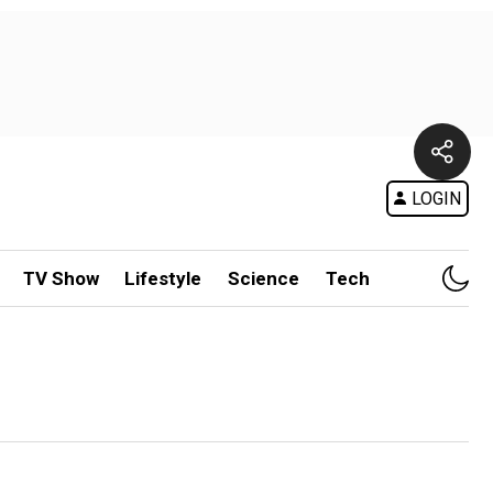
LOGIN
TV Show
Lifestyle
Science
Tech