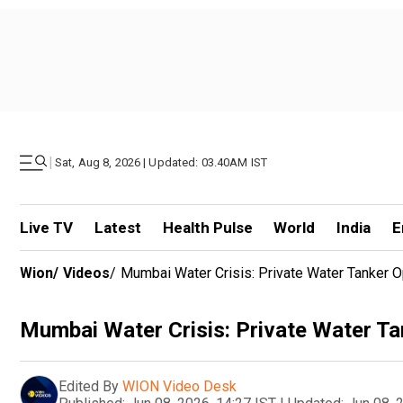
|
Sat, Aug 8, 2026 | Updated: 03.40AM IST
Live TV
Latest
Health Pulse
World
India
E
Wion
/
Videos
/
Mumbai Water Crisis: Private Water Tanker O
Mumbai Water Crisis: Private Water Ta
Edited By
WION Video Desk