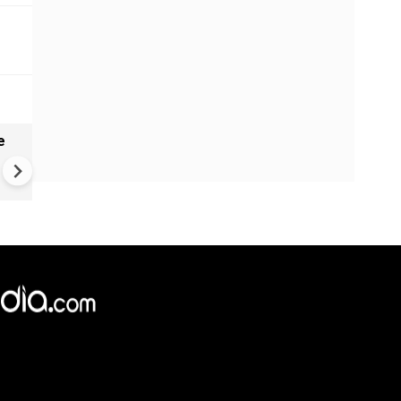
e
VIDEO | Rape, religious
conversion, blackmail: Wife o
Force official makes serious
allegations on former class