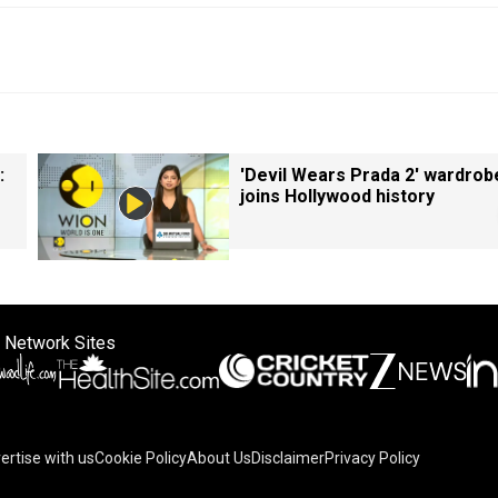
:
'Devil Wears Prada 2' wardrob
joins Hollywood history
 Network Sites
ertise with us
Cookie Policy
About Us
Disclaimer
Privacy Policy