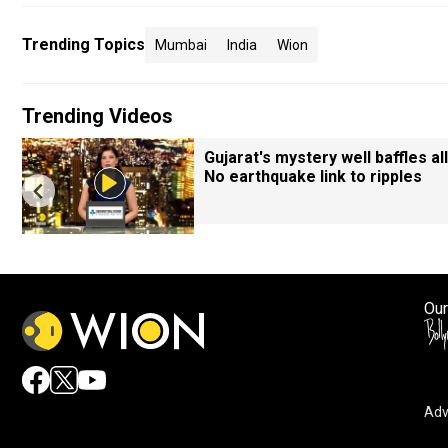
Trending Topics
Mumbai
India
Wion
Trending Videos
Gujarat's mystery well baffles all
No earthquake link to ripples
Our
Adv