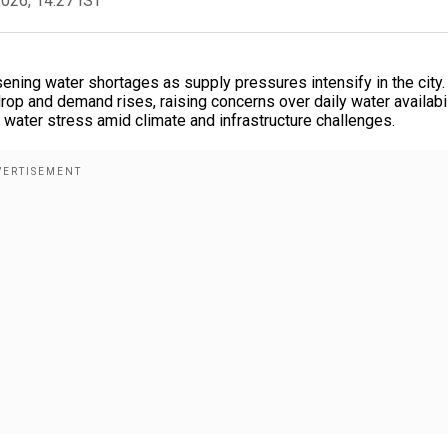
2026, 14:27 IST
ning water shortages as supply pressures intensify in the city.
op and demand rises, raising concerns over daily water availabil
an water stress amid climate and infrastructure challenges.