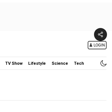
LOGIN
TV Show
Lifestyle
Science
Tech