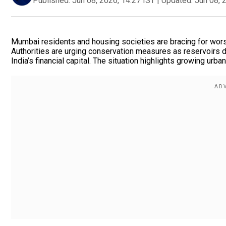
Published:
Jun 08, 2026, 14:27 IST
|
Updated:
Jun 08, 
Mumbai residents and housing societies are bracing for worse
Authorities are urging conservation measures as reservoirs dr
India’s financial capital. The situation highlights growing urb