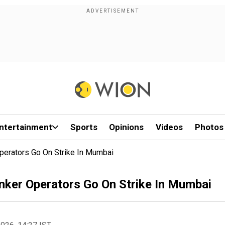
ntertainment
Sports
Opinions
Videos
Photos
perators Go On Strike In Mumbai
nker Operators Go On Strike In Mumbai