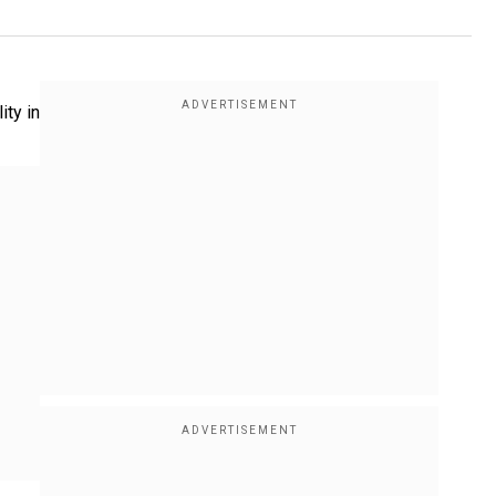
ity in