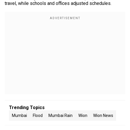
travel, while schools and offices adjusted schedules.
Trending Topics
Mumbai
Flood
Mumbai Rain
Wion
Wion News