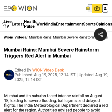
Live
Health
Latest
World
India
Entertainment
Sports
Opinion
TV
Pulse
Wion
/
Videos
/
Mumbai Rains: Mumbai Severe Rainstorm Triggers R
Mumbai Rains: Mumbai Severe Rainstorm
Triggers Red Alert in Mumbai
Edited By
WION Video Desk
Published:
Aug 19, 2025, 12:14 IST
|
Updated:
Aug 19,
2025, 12:14 IST
Mumbai and its suburbs faced intense rainfall on August
18, leading to severe flooding, traffic jams, and delayed
flights. The India Meteorological Department declared a red
alert for the region. Authorities advised people to avoid