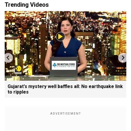
Trending Videos
Gujarat's mystery well baffles all: No earthquake link
to ripples