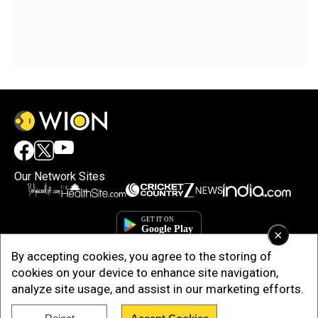
Our Network Sites
×
By accepting cookies, you agree to the storing of
cookies on your device to enhance site navigation,
analyze site usage, and assist in our marketing efforts.
Copyright © 2025. INDIADOTCOM DIGITAL PRIVATE LIMITED. All Rights