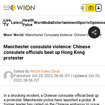
Live
Health
Latest
World
India
Entertainment
Sports
Opinion
TV
Pulse
Wion
/
World
/
Manchester Consulate Violence: Chinese Consulate Of
Manchester consulate violence: Chinese
consulate officials beat up Hong Kong
protester
Edited By
WION Video Desk
Published:
Oct 20, 2022, 06:56 IST
|
Updated:
Oct 20,
2022, 06:56 IST
In a shocking incident, a Chinese consulate official beat up
a protester. Manchester police have launched a probe. A
former leader has called on the Chinese embassy to issue