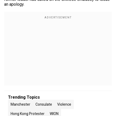
an apology.
Trending Topics
Manchester
Consulate
Violence
Hong Kong Protester
WION