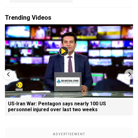
Trending Videos
US-Iran War: Pentagon says nearly 100 US
personnel injured over last two weeks