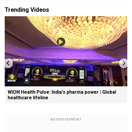
Trending Videos
WION Health Pulse: India's pharma power | Global
healthcare lifeline