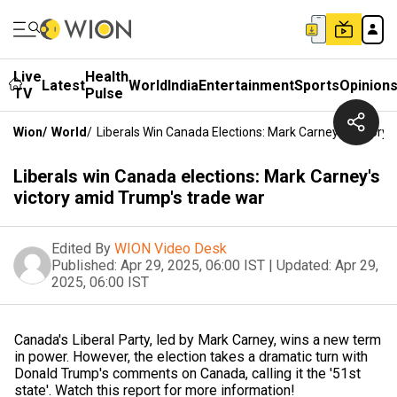
Live
Health
Latest
World
India
Entertainment
Sports
Opinion
TV
Pulse
Wion
/
World
/
Liberals Win Canada Elections: Mark Carney's Victory
Liberals win Canada elections: Mark Carney's
victory amid Trump's trade war
Edited By
WION Video Desk
Published:
Apr 29, 2025, 06:00 IST
|
Updated:
Apr 29,
2025, 06:00 IST
Canada's Liberal Party, led by Mark Carney, wins a new term
in power. However, the election takes a dramatic turn with
Donald Trump's comments on Canada, calling it the '51st
state'. Watch this report for more information!