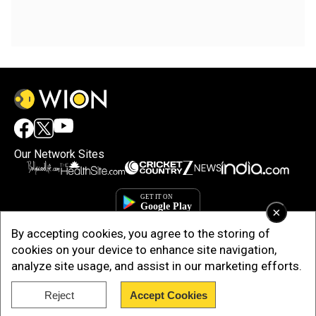
Our Network Sites
×
By accepting cookies, you agree to the storing of
cookies on your device to enhance site navigation,
analyze site usage, and assist in our marketing efforts.
Reject
Accept Cookies
Copyright © 2025. INDIADOTCOM DIGITAL PRIVATE LIMITED. All Rights
Reserved.