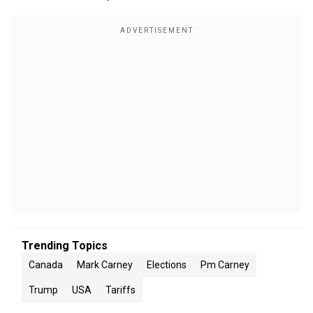
Trending Topics
Canada
Mark Carney
Elections
Pm Carney
Trump
USA
Tariffs