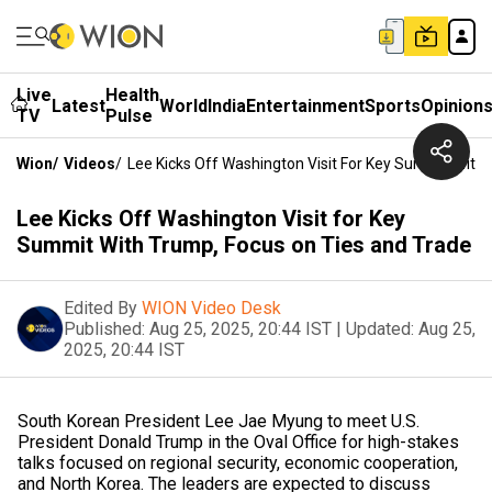
Live
Health
Latest
World
India
Entertainment
Sports
Opinion
TV
Pulse
Wion
/
Videos
/
Lee Kicks Off Washington Visit For Key Summit With
Lee Kicks Off Washington Visit for Key
Summit With Trump, Focus on Ties and Trade
Edited By
WION Video Desk
Published:
Aug 25, 2025, 20:44 IST
|
Updated:
Aug 25,
2025, 20:44 IST
South Korean President Lee Jae Myung to meet U.S.
President Donald Trump in the Oval Office for high-stakes
talks focused on regional security, economic cooperation,
and North Korea. The leaders are expected to discuss