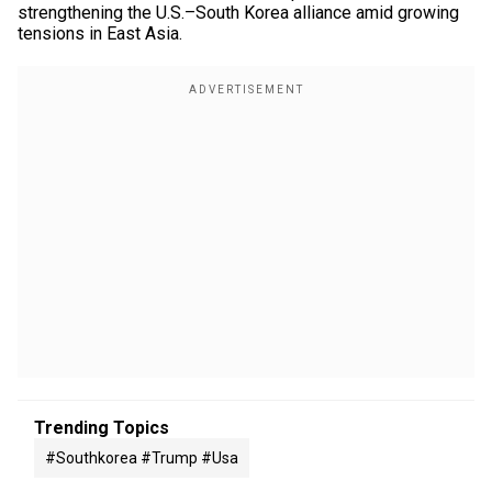
strengthening the U.S.–South Korea alliance amid growing
tensions in East Asia.
Trending Topics
#southkorea #trump #usa