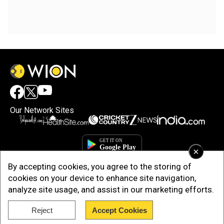
Our Network Sites
×
By accepting cookies, you agree to the storing of
cookies on your device to enhance site navigation,
analyze site usage, and assist in our marketing efforts.
Reject
Accept Cookies
Copyright © 2025. INDIADOTCOM DIGITAL PRIVATE LIMITED. All Rights
Reserved.