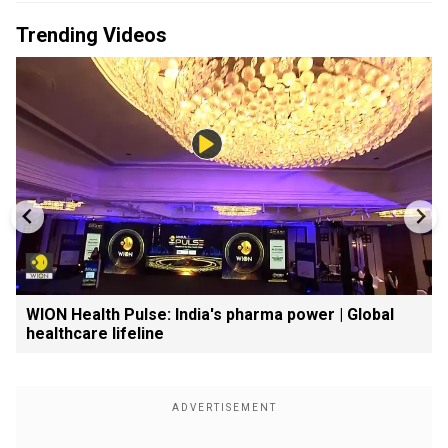
Trending Videos
WION Health Pulse: India's pharma power | Global
healthcare lifeline