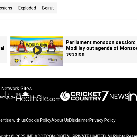
osions
Exploded
Beirut
Parliament monsoon session:
al
Modi lay out agenda of Monso
session
 Network Sites
ertise with us
Cookie Policy
About Us
Disclaimer
Privacy Policy
right © 2025. INDIADOTCOM DIGITAL PRIVATE LIMITED. All Rights Rese