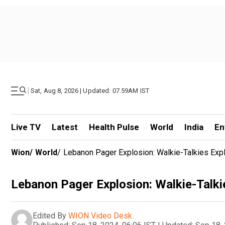
|
Sat, Aug 8, 2026 | Updated: 07.59AM IST
Live TV
Latest
Health Pulse
World
India
En
Wion
/
World
/
Lebanon Pager Explosion: Walkie-Talkies Expl
Lebanon Pager Explosion: Walkie-Talkie
Edited By
WION Video Desk