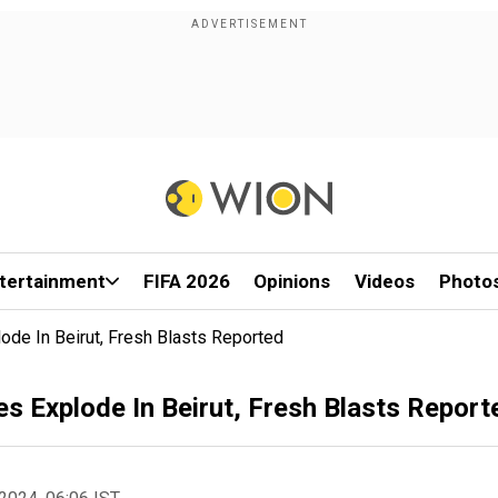
tertainment
FIFA 2026
Opinions
Videos
Photo
ode In Beirut, Fresh Blasts Reported
s Explode In Beirut, Fresh Blasts Report