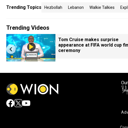
Trending Topics
Hezbollah
Lebanon
Walkie Talkies
Expl
Trending Videos
Tom Cruise makes surprise
appearance at FIFA world cup fin
ceremony
Our
Adv
Copy