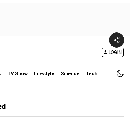
LOGIN
s
TV Show
Lifestyle
Science
Tech
ed