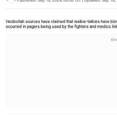
Published:
Sep 18, 2024, 06:06 IST
|
Updated:
Sep 18, 
Hezbollah sources have claimed that walkie-talkies have blow
occurred in pagers being used by the fighters and medics link