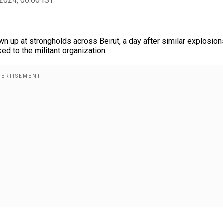
2024, 06:06 IST
n up at strongholds across Beirut, a day after similar explosion
ed to the militant organization.