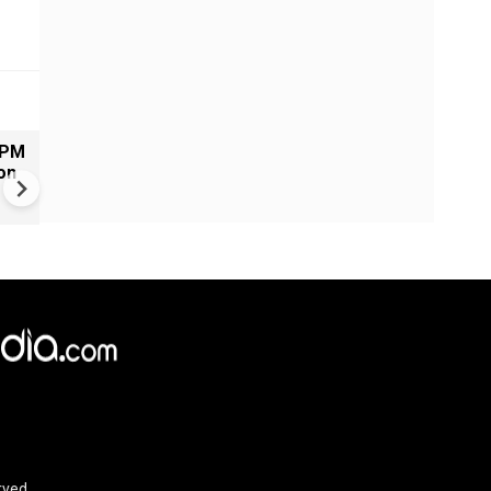
 PM
Russia-Ukraine war: Kremlin
on
claims more than 370 drones
target Moscow region overn
rved.