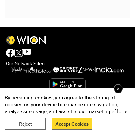
Our Network Sites
×
By accepting cookies, you agree to the storing of
cookies on your device to enhance site navigation,
analyze site usage, and assist in our marketing efforts.
Reject
Accept Cookies
Copyright © 2025. INDIADOTCOM DIGITAL PRIVATE LIMITED. All Rights
Reserved.