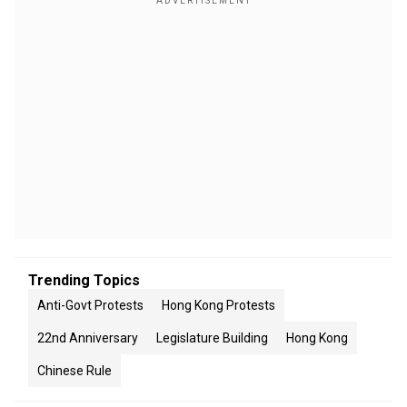
Trending Topics
Anti-Govt Protests
Hong Kong Protests
22nd Anniversary
Legislature Building
Hong Kong
Chinese Rule