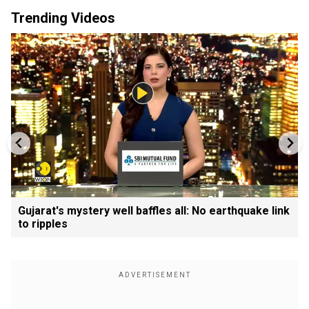
Trending Videos
Gujarat's mystery well baffles all: No earthquake link
to ripples