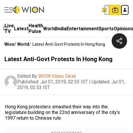
Live
Health
Latest
World
India
Entertainment
Sports
Opinion
TV
Pulse
Wion
/
World
/
Latest Anti-Govt Protests In Hong Kong
Latest Anti-Govt Protests In Hong Kong
Edited By
WION Video Desk
Published:
Jul 01, 2019, 02:53 IST
|
Updated:
Jul 01,
2019, 02:53 IST
Hong Kong protesters smashed their way into the
legislature building on the 22nd anniversary of the city's
1997 return to Chinese rule.