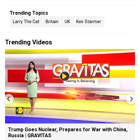
Trending Topics
Larry The Cat
Britain
UK
Keir Starmer
Trending Videos
Trump Goes Nuclear, Prepares for War with China,
Russia | GRAVITAS