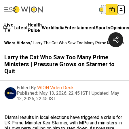
Live
Health
Latest
World
India
Entertainment
Sports
Opinion
TV
Pulse
Wion
/
Videos
/
Larry The Cat Who Saw Too Many Prime Ministers | 
Larry the Cat Who Saw Too Many Prime
Ministers | Pressure Grows on Starmer to
Quit
Edited By
WION Video Desk
Published:
May 13, 2026, 22:45 IST
|
Updated:
May
13, 2026, 22:45 IST
Dismal results in local elections have triggered a crisis for
UK Prime Minister Keir Starmer, with MPs and ministers in
his own party calling on him to step down. As pressure