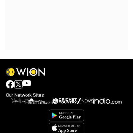
Our Network Sites