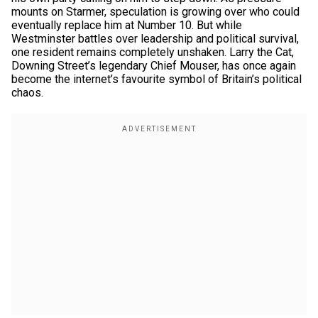
mounts on Starmer, speculation is growing over who could
eventually replace him at Number 10. But while
Westminster battles over leadership and political survival,
one resident remains completely unshaken. Larry the Cat,
Downing Street’s legendary Chief Mouser, has once again
become the internet’s favourite symbol of Britain’s political
chaos.