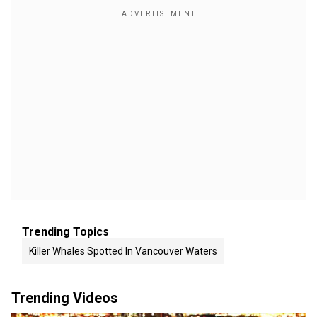
Trending Topics
Killer Whales Spotted In Vancouver Waters
Trending Videos