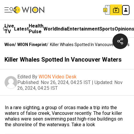
Live
Health
Latest
World
India
Entertainment
Sports
Opinion
TV
Pulse
Wion
/
WION Fineprint
/
Killer Whales Spotted In Vancouver Waters
Killer Whales Spotted In Vancouver Waters
Edited By
WION Video Desk
Published:
Nov 26, 2024, 04:25 IST
|
Updated:
Nov
26, 2024, 04:25 IST
In a rare sighting, a group of orcas made a trip into the
waters of false creek, Vancouver recently. The four killer
whales were seen swimming past high-rise buildings on
the shoreline of the waterways. Take a look