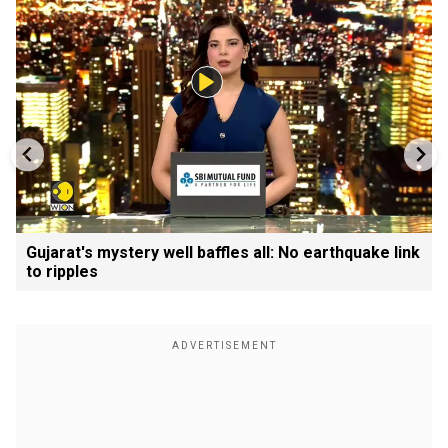
Gujarat's mystery well baffles all: No earthquake link
to ripples