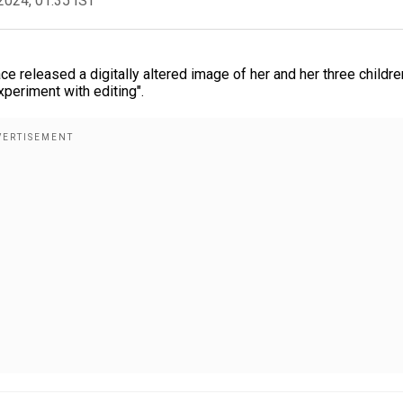
2024, 01:35 IST
 released a digitally altered image of her and her three childre
periment with editing".