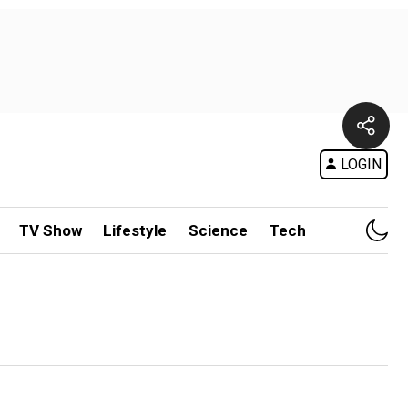
LOGIN
TV Show
Lifestyle
Science
Tech