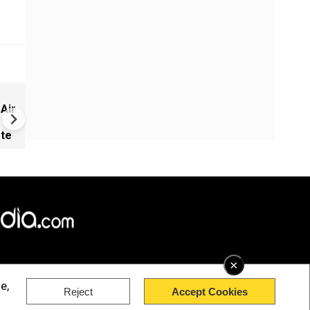
West Asia War Expands as Eg
 Air
Hit, US-Saudi Strikes Iraq and
Launches Fresh Attacks
ate
×
e,
Reject
Accept Cookies
rved.