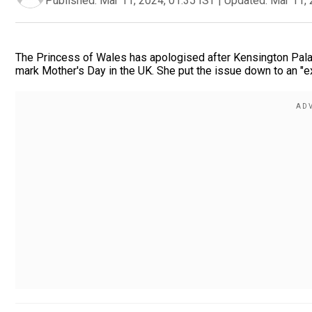
Published:
Mar 11, 2024, 01:35 IST
|
Updated:
Mar 11, 
The Princess of Wales has apologised after Kensington Palace
mark Mother's Day in the UK. She put the issue down to an "ex