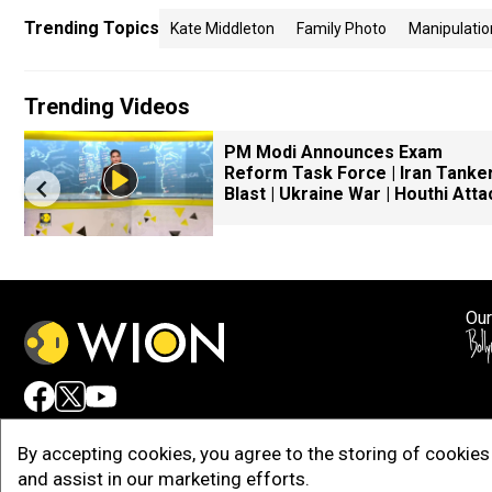
Trending Topics
Kate Middleton
Family Photo
Manipulatio
Trending Videos
PM Modi Announces Exam
Reform Task Force | Iran Tanke
Blast | Ukraine War | Houthi Atta
Our
Adv
By accepting cookies, you agree to the storing of cookies 
and assist in our marketing efforts.
Copy