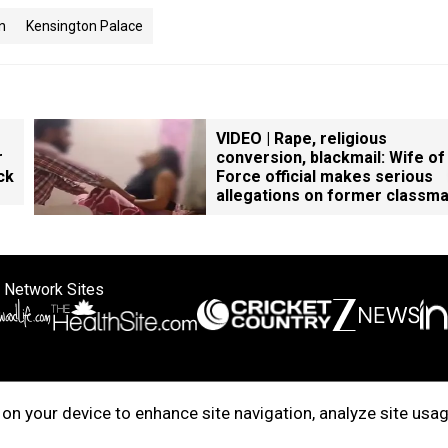
n
Kensington Palace
VIDEO | Rape, religious
r
conversion, blackmail: Wife of
ck
Force official makes serious
allegations on former classm
 Network Sites
ertise with us
Cookie Policy
About Us
Disclaimer
Privacy Policy
on your device to enhance site navigation, analyze site usag
right © 2025. INDIADOTCOM DIGITAL PRIVATE LIMITED. All Rights Rese