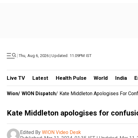
|
Thu, Aug 6, 2026 | Updated: 11.09PM IST
Live TV
Latest
Health Pulse
World
India
E
Wion
/
WION Dispatch
/
Kate Middleton Apologises For Conf
Kate Middleton apologises for confusi
Edited By
WION Video Desk