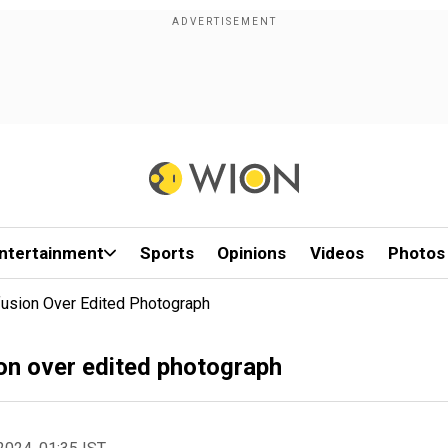
ntertainment
Sports
Opinions
Videos
Photos
usion Over Edited Photograph
on over edited photograph