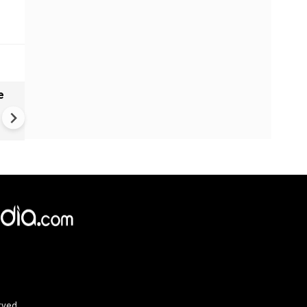
e
India names 27 sites in Arun
Pradesh
rved.