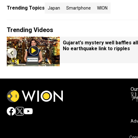
Trending Topics
Japan
Smartphone
WION
Trending Videos
Gujarat's mystery well baffles all
No earthquake link to ripples
Our
Adv
Copy