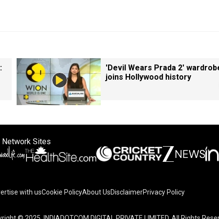
:
'Devil Wears Prada 2' wardrob
joins Hollywood history
 Network Sites
ertise with us
Cookie Policy
About Us
Disclaimer
Privacy Policy
right © 2025. INDIADOTCOM DIGITAL PRIVATE LIMITED. All Rights Rese