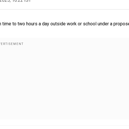
2025, 16:22 IST
en time to two hours a day outside work or school under a propos