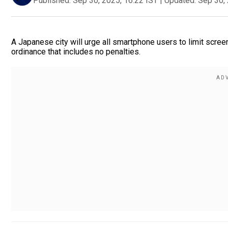
Published:
Sep 30, 2025, 16:22 IST
|
Updated:
Sep 30, 
A Japanese city will urge all smartphone users to limit scre
ordinance that includes no penalties.