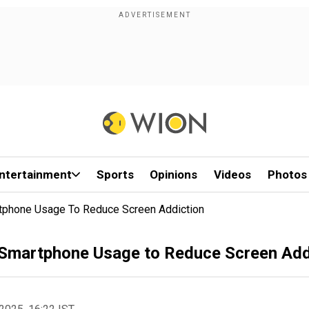
ntertainment
Sports
Opinions
Videos
Photos
tphone Usage To Reduce Screen Addiction
 Smartphone Usage to Reduce Screen Add