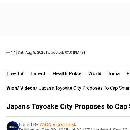
|
Sat, Aug 8, 2026 | Updated: 03.04PM IST
Live TV
Latest
Health Pulse
World
India
E
Wion
/
Videos
/
Japan's Toyoake City Proposes To Cap Smar
Japan's Toyoake City Proposes to Cap
Edited By
WION Video Desk