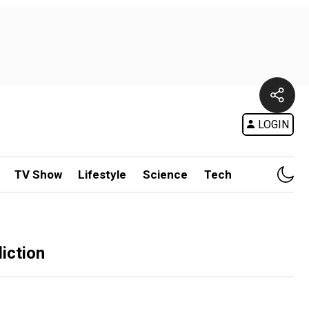
LOGIN
TV Show
Lifestyle
Science
Tech
iction