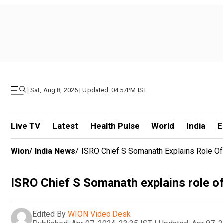
|
Sat, Aug 8, 2026 | Updated: 04.57PM IST
Live TV
Latest
Health Pulse
World
India
E
Wion
/
India News
/
ISRO Chief S Somanath Explains Role Of I
ISRO Chief S Somanath explains role of 
Edited By
WION Video Desk