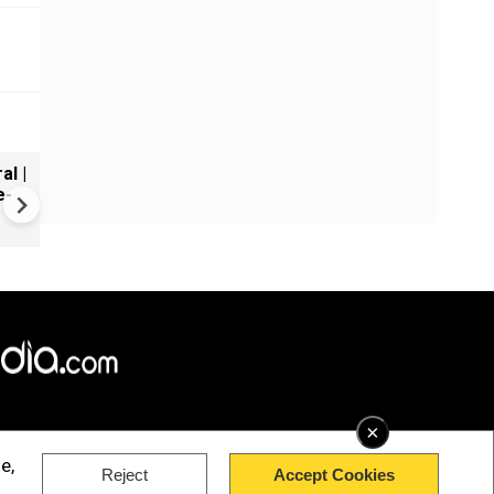
al |
Gender Gap Persists in India'
e-
Organ Transplants
×
e,
Reject
Accept Cookies