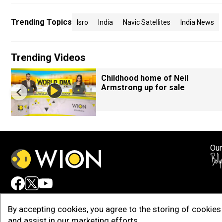
Trending Topics
Isro
India
Navic Satellites
India News
Trending Videos
Childhood home of Neil
Armstrong up for sale
Our
Adv
By accepting cookies, you agree to the storing of cookies 
and assist in our marketing efforts.