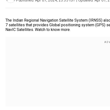
Published:
Apr 07, 2024, 23:35 IST
|
Updated:
Apr 07, 
The Indian Regional Navigation Satellite System (IRNSS) also
7 satellites that provides Global positioning system (GPS) ser
NavIC Satellites. Watch to know more.