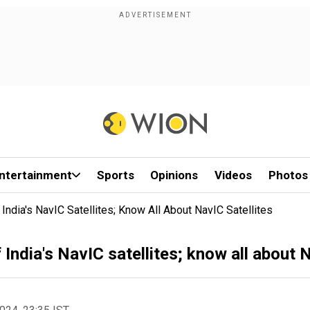
ntertainment
Sports
Opinions
Videos
Photos
ndia's NavIC Satellites; Know All About NavIC Satellites
India's NavIC satellites; know all about N