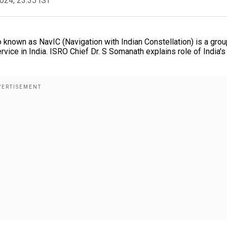
2024, 23:35 IST
 known as NavIC (Navigation with Indian Constellation) is a grou
vice in India. ISRO Chief Dr. S Somanath explains role of India's