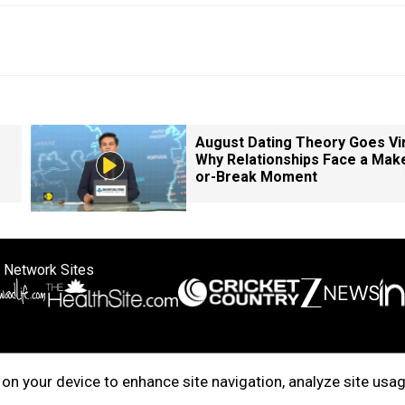
August Dating Theory Goes Vir
Why Relationships Face a Mak
or-Break Moment
 Network Sites
ertise with us
Cookie Policy
About Us
Disclaimer
Privacy Policy
on your device to enhance site navigation, analyze site usag