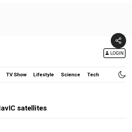
LOGIN
TV Show
Lifestyle
Science
Tech
avIC satellites