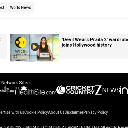
est
World News
:
'Devil Wears Prada 2' wardrob
joins Hollywood history
 Network Sites
ertise with us
Cookie Policy
About Us
Disclaimer
Privacy Policy
right © 2025. INDIADOTCOM DIGITAL PRIVATE LIMITED. All Rights Rese