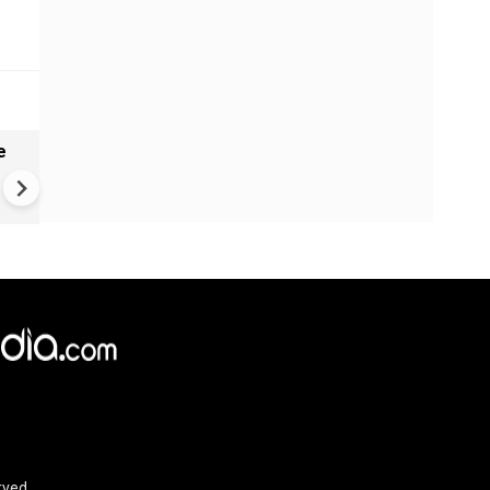
e
India names 27 sites in Arun
Pradesh
rved.