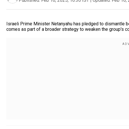
Published:
Feb 16, 2025, 16:30 IST
|
Updated:
Feb 16, 
Israeli Prime Minister Netanyahu has pledged to dismantle bo
comes as part of a broader strategy to weaken the group's con