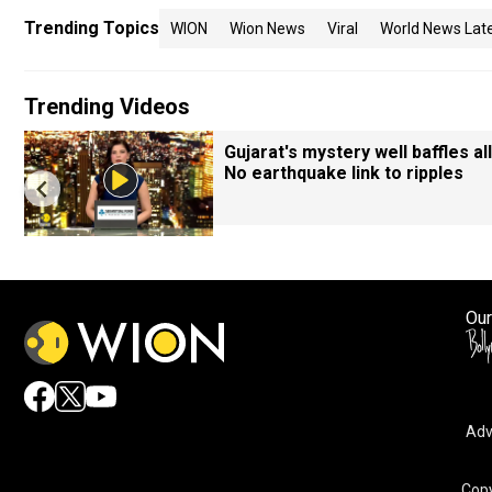
Trending Topics
WION
Wion News
Viral
World News Lat
Trending Videos
Gujarat's mystery well baffles all
No earthquake link to ripples
Our
Adv
Copy