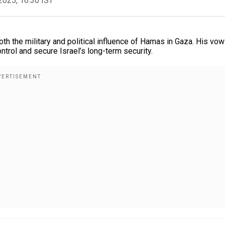
2025, 16:30 IST
th the military and political influence of Hamas in Gaza. His vow
trol and secure Israel’s long-term security.