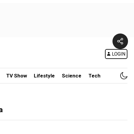
LOGIN
TV Show
Lifestyle
Science
Tech
a