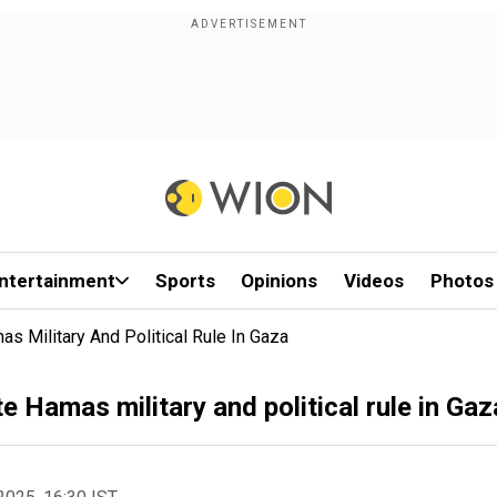
ntertainment
Sports
Opinions
Videos
Photos
s Military And Political Rule In Gaza
 Hamas military and political rule in Gaz