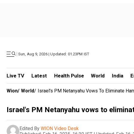
|
Sun, Aug 9, 2026 | Updated: 01.23PM IST
Live TV
Latest
Health Pulse
World
India
E
Wion
/
World
/
Israel's PM Netanyahu Vows To Eliminate Hama
Israel's PM Netanyahu vows to eliminate
Edited By
WION Video Desk