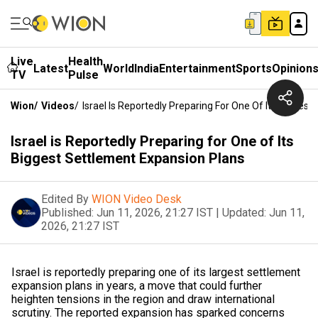
Live
Health
Latest
World
India
Entertainment
Sports
Opinion
TV
Pulse
Wion
/
Videos
/
Israel Is Reportedly Preparing For One Of Its Bigges
Israel is Reportedly Preparing for One of Its
Biggest Settlement Expansion Plans
Edited By
WION Video Desk
Published:
Jun 11, 2026, 21:27 IST
|
Updated:
Jun 11,
2026, 21:27 IST
Israel is reportedly preparing one of its largest settlement
expansion plans in years, a move that could further
heighten tensions in the region and draw international
scrutiny. The reported expansion has sparked concerns