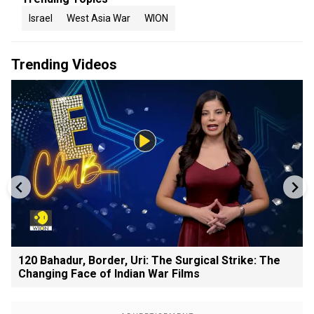
Israel
West Asia War
WION
Trending Videos
120 Bahadur, Border, Uri: The Surgical Strike: The
Changing Face of Indian War Films