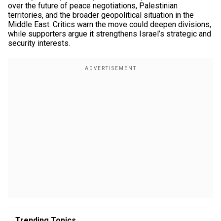
over the future of peace negotiations, Palestinian
territories, and the broader geopolitical situation in the
Middle East. Critics warn the move could deepen divisions,
while supporters argue it strengthens Israel’s strategic and
security interests.
Trending Topics