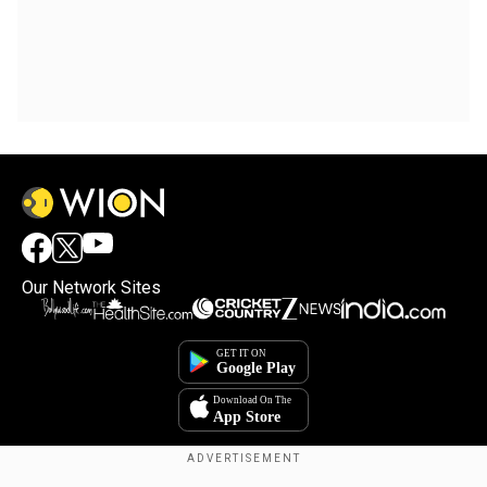
Our Network Sites