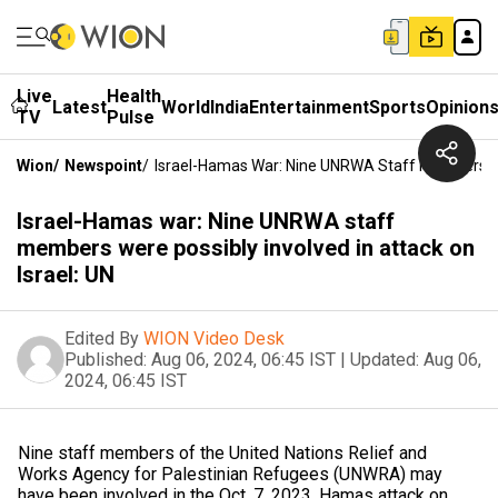
Live
Health
Latest
World
India
Entertainment
Sports
Opinion
TV
Pulse
Wion
/
Newspoint
/
Israel-Hamas War: Nine UNRWA Staff Members Wer
Israel-Hamas war: Nine UNRWA staff
members were possibly involved in attack on
Israel: UN
Edited By
WION Video Desk
Published:
Aug 06, 2024, 06:45 IST
|
Updated:
Aug 06,
2024, 06:45 IST
Nine staff members of the United Nations Relief and
Works Agency for Palestinian Refugees (UNWRA) may
have been involved in the Oct. 7, 2023, Hamas attack on