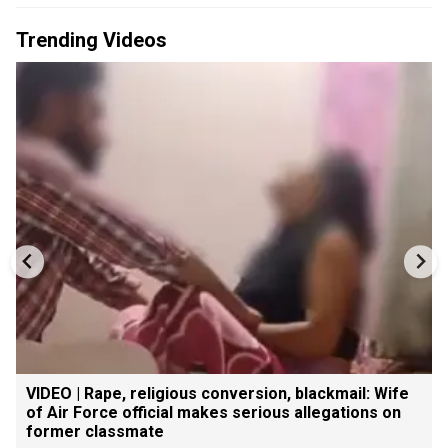
Trending Videos
VIDEO | Rape, religious conversion, blackmail: Wife
of Air Force official makes serious allegations on
former classmate