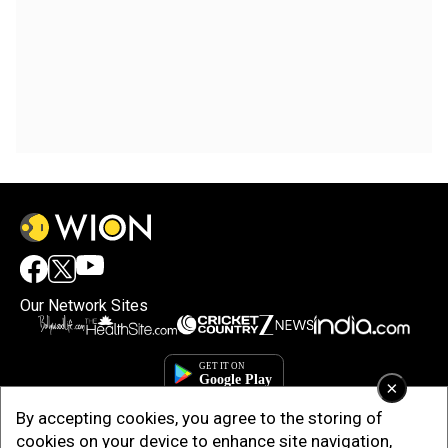
Our Network Sites
×
By accepting cookies, you agree to the storing of
cookies on your device to enhance site navigation,