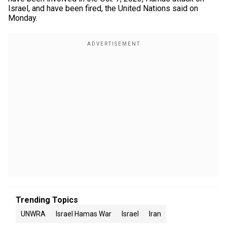
Israel, and have been fired, the United Nations said on
Monday.
Trending Topics
UNWRA
Israel Hamas War
Israel
Iran