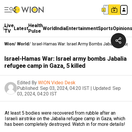
Live
Health
Latest
World
India
Entertainment
Sports
Opinion
TV
Pulse
Wion
/
World
/
Israel-Hamas War: Israel Army Bombs Jabalia Refugee
Israel-Hamas War: Israel army bombs Jabalia
refugee camp in Gaza, 5 killed
Edited By
WION Video Desk
Published:
Sep 03, 2024, 04:20 IST
|
Updated:
Sep
03, 2024, 04:20 IST
At least 5 bodies were recovered from rubble after an
Israeli airstrike on the Jabalia refugee camp in Gaza, which
has been completely destroyed. Watch in for more details!