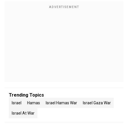
Trending Topics
Israel
Hamas
Israel Hamas War
Israel Gaza War
Israel At War