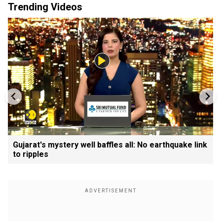
Trending Videos
Gujarat's mystery well baffles all: No earthquake link
to ripples