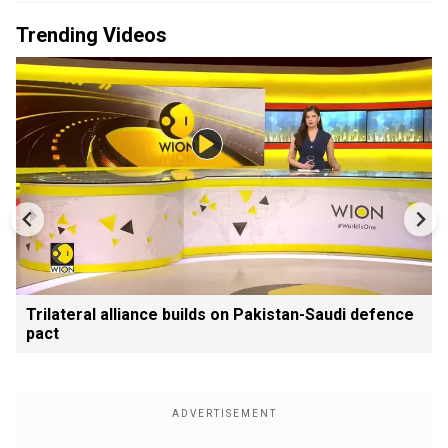
Trending Videos
Trilateral alliance builds on Pakistan-Saudi defence
pact