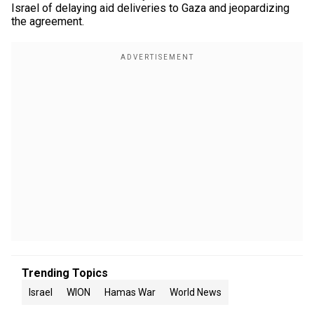
Israel of delaying aid deliveries to Gaza and jeopardizing
the agreement.
Trending Topics
Israel
WION
Hamas War
World News