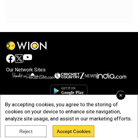
Our Network Sites
×
By accepting cookies, you agree to the storing of
cookies on your device to enhance site navigation,
analyze site usage, and assist in our marketing efforts.
Reject
Accept Cookies
Copyright © 2025. INDIADOTCOM DIGITAL PRIVATE LIMITED. All Rights
Reserved.