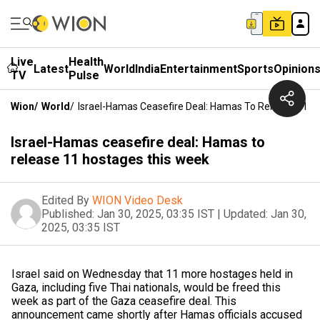
Live
Health
Latest
World
India
Entertainment
Sports
Opinion
TV
Pulse
Wion
/
World
/
Israel-Hamas Ceasefire Deal: Hamas To Release 11 H
Israel-Hamas ceasefire deal: Hamas to
release 11 hostages this week
Edited By
WION Video Desk
Published:
Jan 30, 2025, 03:35 IST
|
Updated:
Jan 30,
2025, 03:35 IST
Israel said on Wednesday that 11 more hostages held in
Gaza, including five Thai nationals, would be freed this
week as part of the Gaza ceasefire deal. This
announcement came shortly after Hamas officials accused