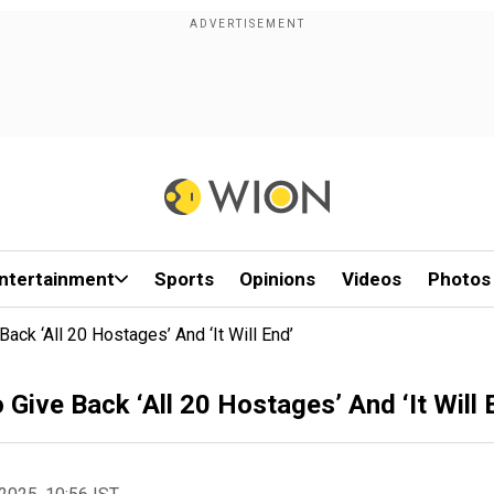
ntertainment
Sports
Opinions
Videos
Photos
ack ‘All 20 Hostages’ And ‘It Will End’
Give Back ‘All 20 Hostages’ And ‘It Will 