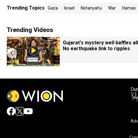
Trending Topics
Gaza
Israel
Netanyahu
War
Hamas
Trending Videos
Gujarat's mystery well baffles all
No earthquake link to ripples
Our
Adv
Copy