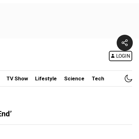
LOGIN
TV Show
Lifestyle
Science
Tech
End’