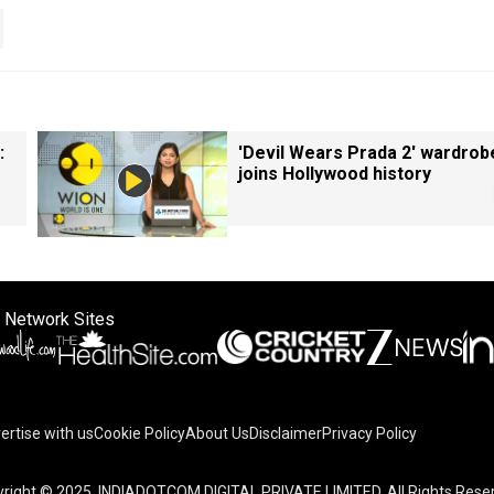
:
'Devil Wears Prada 2' wardrob
joins Hollywood history
 Network Sites
ertise with us
Cookie Policy
About Us
Disclaimer
Privacy Policy
right © 2025. INDIADOTCOM DIGITAL PRIVATE LIMITED. All Rights Rese