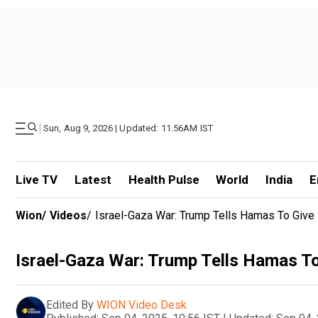
|
Sun, Aug 9, 2026 | Updated: 11.56AM IST
Live TV
Latest
Health Pulse
World
India
E
Wion
/
Videos
/
Israel-Gaza War: Trump Tells Hamas To Give B
Israel-Gaza War: Trump Tells Hamas To 
Edited By
WION Video Desk