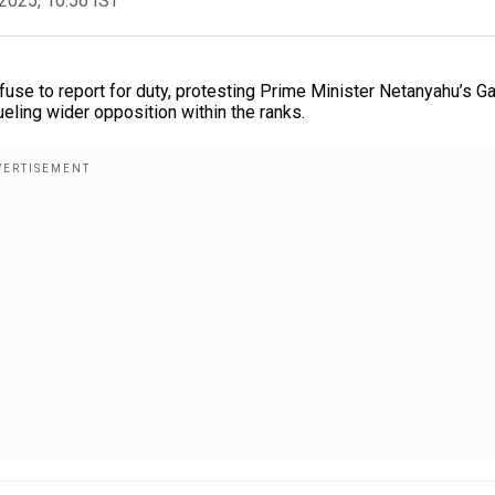
2025, 10:56 IST
use to report for duty, protesting Prime Minister Netanyahu’s G
ueling wider opposition within the ranks.