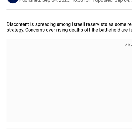
Published:
Sep 04, 2025, 10:56 IST
|
Updated:
Sep 04, 
Discontent is spreading among Israeli reservists as some ref
strategy. Concerns over rising deaths off the battlefield are f