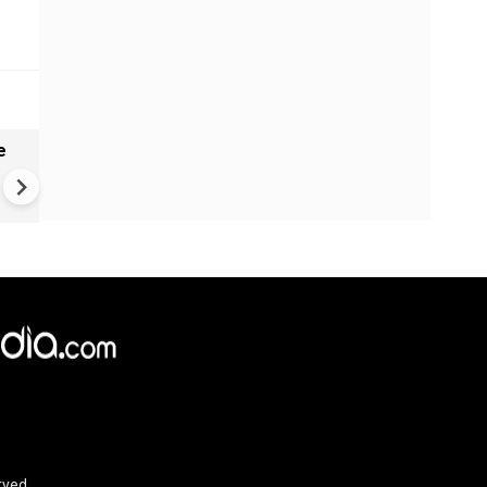
e
India names 27 sites in Arun
Pradesh
rved.