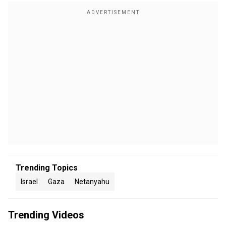
Trending Topics
Israel
Gaza
Netanyahu
Trending Videos