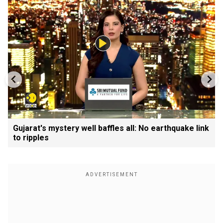
Gujarat's mystery well baffles all: No earthquake link
to ripples