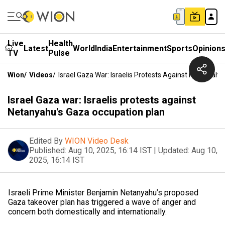
Live
Health
Latest
World
India
Entertainment
Sports
Opinion
TV
Pulse
Wion
/
Videos
/
Israel Gaza War: Israelis Protests Against Netanyah
Israel Gaza war: Israelis protests against
Netanyahu's Gaza occupation plan
Edited By
WION Video Desk
Published:
Aug 10, 2025, 16:14 IST
|
Updated:
Aug 10,
2025, 16:14 IST
Israeli Prime Minister Benjamin Netanyahu’s proposed
Gaza takeover plan has triggered a wave of anger and
concern both domestically and internationally.