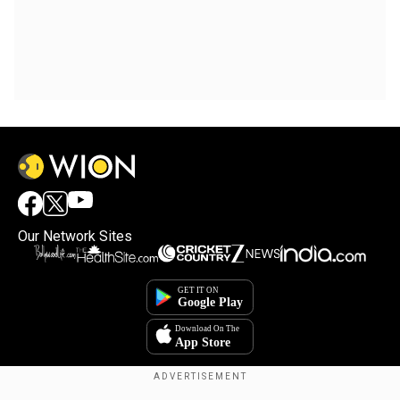
Our Network Sites