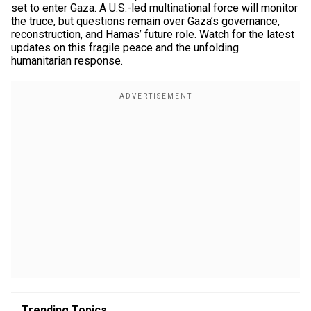
set to enter Gaza. A U.S.-led multinational force will monitor
the truce, but questions remain over Gaza’s governance,
reconstruction, and Hamas’ future role. Watch for the latest
updates on this fragile peace and the unfolding
humanitarian response.
Trending Topics