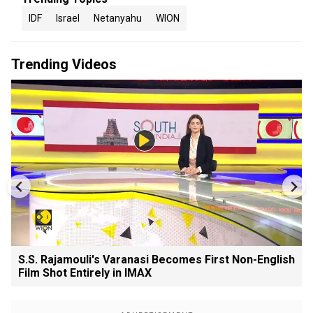
IDF
Israel
Netanyahu
WION
Trending Videos
S.S. Rajamouli's Varanasi Becomes First Non-English
Film Shot Entirely in IMAX