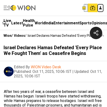
Live
Health
Latest
World
India
Entertainment
Sports
Opinion
TV
Pulse
Wion
/
Videos
/
Israel Declares Hamas Defeated 'Every Place We Fo
Israel Declares Hamas Defeated 'Every Place
We Fought Them' as Ceasefire Begins
Edited By
WION Video Desk
Published:
Oct 11, 2025, 10:06 IST
|
Updated:
Oct 11,
2025, 10:06 IST
After two years of war, a ceasefire between Israel and
Hamas has begun. Israeli troops have started withdrawing,
while Hamas prepares to release hostages. Israel will free
thousands of Palestinian prisoners, and humanitarian aid is